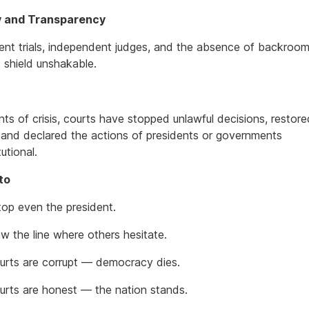
ty and Transparency
ent trials, independent judges, and the absence of backroom
s shield unshakable.
ts of crisis, courts have stopped unlawful decisions, restore
 and declared the actions of presidents or governments
utional.
to
top even the president.
w the line where others hesitate.
rts are corrupt — democracy dies.
rts are honest — the nation stands.