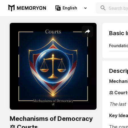
English
Basic 
Foundati
Descri
Mechan
⚖️ Court
The last
Key Ide
Mechanisms of Democracy
⚖️ Courts
The cour