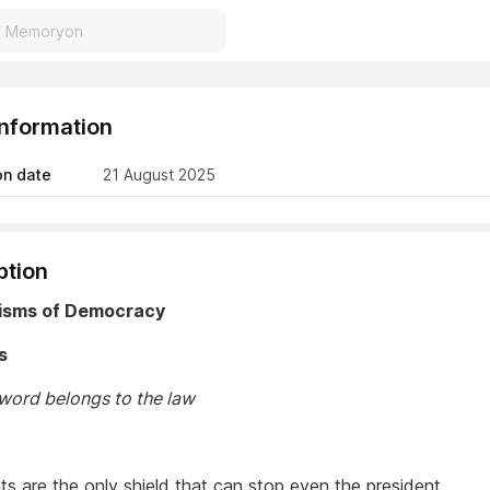
Information
on date
21 August 2025
ption
isms of Democracy
s
 word belongs to the law
a
ts are the only shield that can stop even the president.