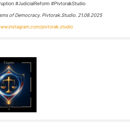
ruption #JudicialReform #PivtorakStudio
ms of Democracy. Pivtorak.Studio. 21.08.2025
www.instagram.com/pivtorak.studio