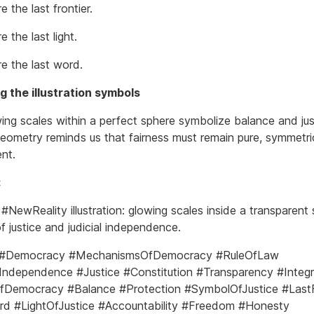
e the last frontier.
e the last light.
re the last word.
 the illustration symbols
ing scales within a perfect sphere symbolize balance and jus
 geometry reminds us that fairness must remain pure, symmetri
nt.
:
#NewReality illustration: glowing scales inside a transparent 
f justice and judicial independence.
 #Democracy #MechanismsOfDemocracy #RuleOfLaw
lIndependence #Justice #Constitution #Transparency #Integr
fDemocracy #Balance #Protection #SymbolOfJustice #LastF
d #LightOfJustice #Accountability #Freedom #Honesty