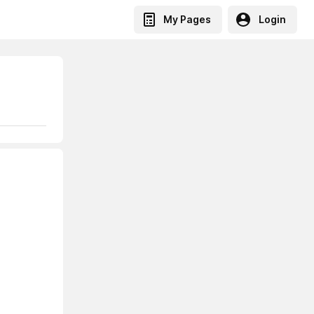
My Pages
Login