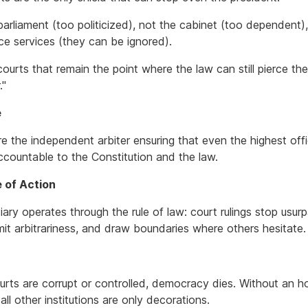
parliament (too politicized), not the cabinet (too dependent)
nce services (they can be ignored).
 courts that remain the point where the law can still pierce th
."
e
e the independent arbiter ensuring that even the highest offi
ccountable to the Constitution and the law.
e of Action
iary operates through the rule of law: court rulings stop usurp
mit arbitrariness, and draw boundaries where others hesitate.
rts are corrupt or controlled, democracy dies. Without an h
, all other institutions are only decorations.