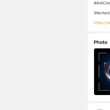
#AntiCor
Mechanis
https://
Photo