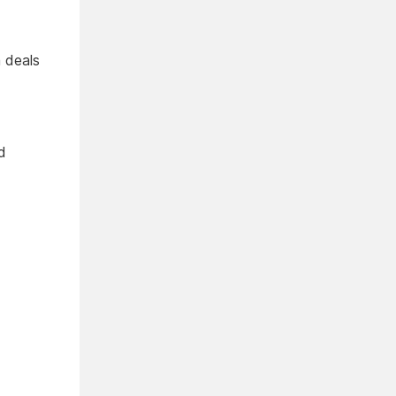
 deals
d