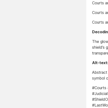
Courts ar
Courts ar
Courts a
Decoding
The glow
shield’s
transpare
Alt-text
Abstract 
symbol o
#Courts
#Judicia
#ShieldO
#LastWor