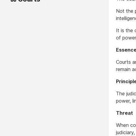
Not the 
intellige
It is the
of power
Essenc
Courts ar
remain a
Principl
The judic
power, li
Threat
When cou
judiciary