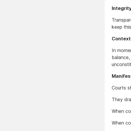
Integri
Transpar
keep thi
Context
In momen
balance,
unconstit
Manifes
Courts s
They dra
When cou
When cou