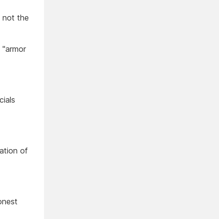
, not the
e "armor
cials
ation of
onest