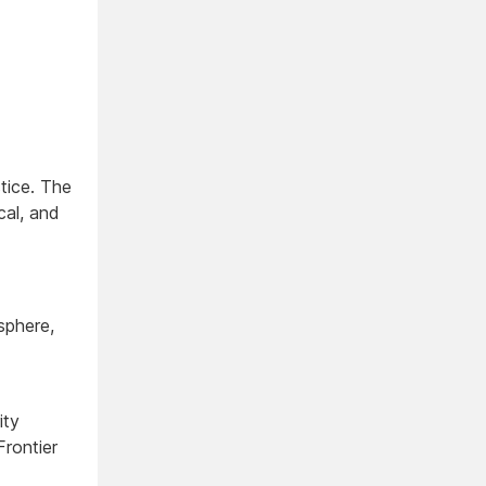
tice. The
cal, and
sphere,
ity
rontier