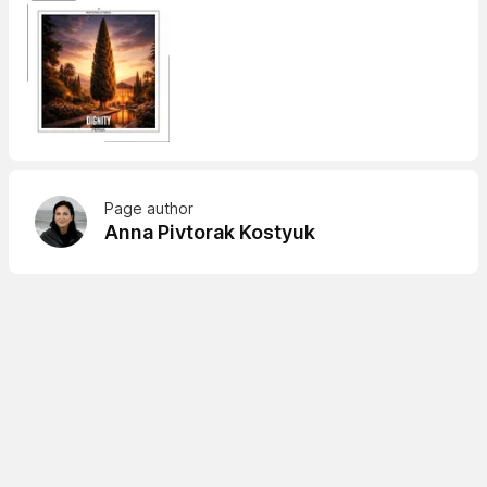
Page author
Anna Pivtorak Kostyuk