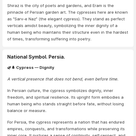
Shiraz is the city of poets and gardens, and Eram is the
pinnacle of Persian garden art. The cypresses here are known
as "Sarv-e Naz" (the elegant cypress). They stand as perfect
verticals amidst beauty, symbolizing the inner dignity of a
human being who maintains their structure even in the hardest
of times, transforming suffering into poetry.
National Symbol. Persia.
🌿🌲 Cypress — Dignity
A vertical presence that does not bend, even before time.
In Persian culture, the cypress symbolizes dignity, inner
freedom, and spiritual resilience. Its upright form embodies a
human being who stands straight before fate, without losing
balance or measure.
For Persia, the cypress represents a nation that has endured
empires, conquests, and transformations while preserving its
inner core. It nurtures a sense of continuity, self-respect, and