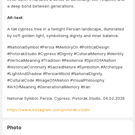
a deep bond between generations.
Alt-text:
A tall cypress tree in a twilight Persian landscape, illuminated
by soft golden light, symbolizing dignity and inner balance.
#NationalSymbol #Persia #MemoryOn #PoliticalDesign
#PivtorakStudio #Cypress #Dignity #CulturalMemory #Identity
#VerticalMeaning #Tradition #Resilience #SpiritOfANation
#HistoricalContinuity #SacredNature #Symbolism #Archetype
#LightAndShadow #PersianWorld #NationalDignity
#CulturalCode #ImageOfANation #VisualPhilosophy
#ArtOfMeaning #GenerationalMemory #Iran
National Symbol. Persia. Cypress. Pivtorak.Studio. 04.02.2026
https://www.instagram.com/pivtorak.studio
Photo