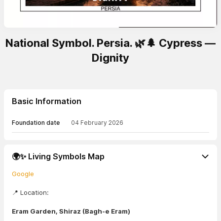
National Symbol. Persia. 🌿🌲 Cypress —
Dignity
Basic Information
Foundation date
04 February 2026
🌍✨ Living Symbols Map
Google
📍 Location:
Eram Garden, Shiraz (Bagh-e Eram)