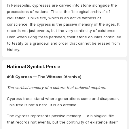
In Persepolis, cypresses are carved into stone alongside the
processions of nations. This is the "biological archive" of
civilization. Unlike fire, which is an active witness of
conscience, the cypress is the passive memory of the ages. It
records not just events, but the very continuity of existence.
Even when living trees perished, their stone doubles continued
to testify to a grandeur and order that cannot be erased from
history.
National Symbol. Persia.
🌿🌲 Cypress — The Witness (Archive)
The vertical memory of a culture that outlived empires.
Cypress trees stand where generations come and disappear.
This tree is not a hero. It is an archive.
The cypress represents passive memory — a biological file
that records not events, but the continuity of existence itself.