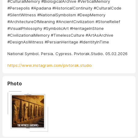
#CulturalMemory #BiologicalArchive #VerticalMemory
#Persepolis #Apadana #HistoricalContinuity #CulturalCode
#SilentWitness #NationalSymbolism #DeepMemory
#ArchitectureOfMeaning #AncientCivilization #StoneRelief
#VisualPhilosophy #SymbolicArt #HeritageInStone
#CivilizationalMemory #TimelessCulture #ArtAsArchive
#DesignAsWitness #PersianHeritage #IdentityInTime
National Symbol. Persia. Cypress. Pivtorak.Studio. 05.02.2026
https://www.instagram.com/pivtorak.studio
Photo