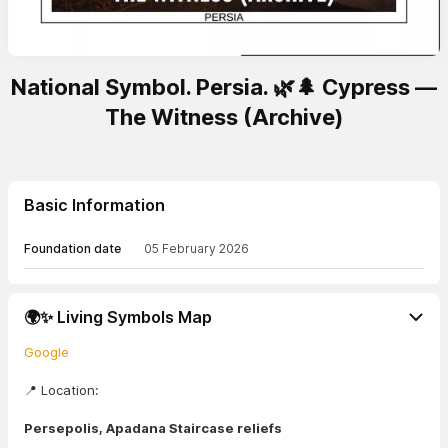
National Symbol. Persia. 🌿🌲 Cypress —
The Witness (Archive)
Basic Information
Foundation date
05 February 2026
🌍✨ Living Symbols Map
Google
📍 Location:
Persepolis, Apadana Staircase reliefs