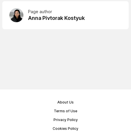
Page author
Anna Pivtorak Kostyuk
About Us
Terms of Use
Privacy Policy
Cookies Policy