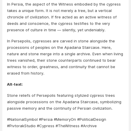
In Persia, the aspect of the Witness embodied by the cypress
takes a unique form. It is not merely a tree, but a vertical
chronicle of civilization. If fire acted as an active witness of
deeds and conscience, the cypress testifies to the very
presence of culture in time — silently, yet undeniably.
In Persepolis, cypresses are carved in stone alongside the
processions of peoples on the Apadana Staircase. Here,
nature and stone merge into a single archive. Even when living
trees vanished, their stone counterparts continued to bear
witness to order, greatness, and continuity that cannot be
erased from history.
Alt-text:
Stone reliefs of Persepolis featuring stylized cypress trees
alongside processions on the Apadana Staircase, symbolizing
passive memory and the continuity of Persian civilization.
#NationalSymbol #Persia #MemoryOn #PoliticalDesign
#PivtorakStudio #Cypress #TheWitness #Archive