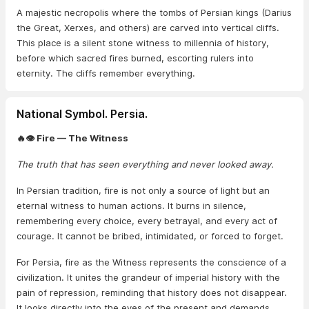
A majestic necropolis where the tombs of Persian kings (Darius
the Great, Xerxes, and others) are carved into vertical cliffs.
This place is a silent stone witness to millennia of history,
before which sacred fires burned, escorting rulers into
eternity. The cliffs remember everything.
National Symbol. Persia.
🔥👁️ Fire — The Witness
The truth that has seen everything and never looked away.
In Persian tradition, fire is not only a source of light but an
eternal witness to human actions. It burns in silence,
remembering every choice, every betrayal, and every act of
courage. It cannot be bribed, intimidated, or forced to forget.
For Persia, fire as the Witness represents the conscience of a
civilization. It unites the grandeur of imperial history with the
pain of repression, reminding that history does not disappear.
It looks directly into the eyes of the present and demands