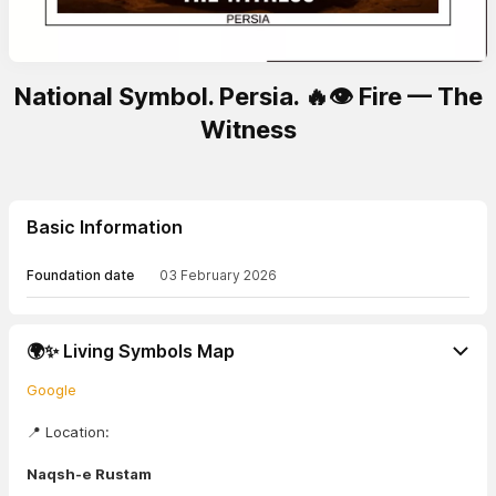
National Symbol. Persia. 🔥👁️ Fire — The
Witness
Basic Information
Foundation date
03 February 2026
🌍✨ Living Symbols Map
Google
📍 Location:
Naqsh-e Rustam