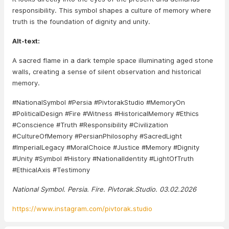
responsibility. This symbol shapes a culture of memory where
truth is the foundation of dignity and unity.
Alt-text:
A sacred flame in a dark temple space illuminating aged stone
walls, creating a sense of silent observation and historical
memory.
#NationalSymbol #Persia #PivtorakStudio #MemoryOn
#PoliticalDesign #Fire #Witness #HistoricalMemory #Ethics
#Conscience #Truth #Responsibility #Civilization
#CultureOfMemory #PersianPhilosophy #SacredLight
#ImperialLegacy #MoralChoice #Justice #Memory #Dignity
#Unity #Symbol #History #NationalIdentity #LightOfTruth
#EthicalAxis #Testimony
National Symbol. Persia. Fire. Pivtorak.Studio. 03.02.2026
https://www.instagram.com/pivtorak.studio