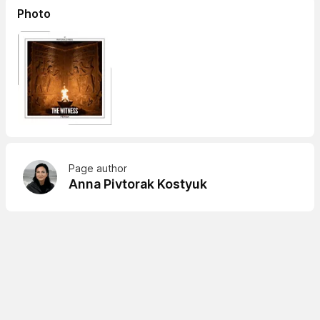
Photo
Page author
Anna Pivtorak Kostyuk