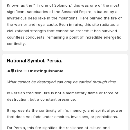
Known as the "Throne of Solomon," this was one of the most
significant sanctuaries of the Sassanid Empire, situated by a
mysterious deep lake in the mountains. Here burned the fire of
the warrior and royal caste. Even in ruins, this site radiates a
civilizational strength that cannot be erased: it has survived
countless conquests, remaining a point of incredible energetic
continuity.
National Symbol. Persia.
🔥🛡️ Fire — Unextinguishable
What cannot be destroyed can only be carried through time.
In Persian tradition, fire is not a momentary flame or force of
destruction, but a constant presence.
It represents the continuity of life, memory, and spiritual power
that does not fade under empires, invasions, or prohibitions.
For Persia, this fire signifies the resilience of culture and