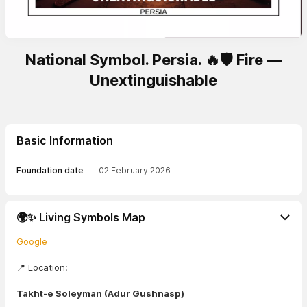
National Symbol. Persia. 🔥🛡️ Fire —
Unextinguishable
Basic Information
Foundation date
02 February 2026
🌍✨ Living Symbols Map
Google
📍 Location:
Takht-e Soleyman (Adur Gushnasp)