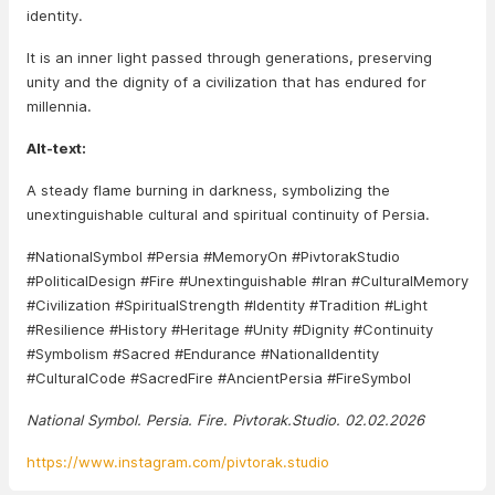
identity.
It is an inner light passed through generations, preserving
unity and the dignity of a civilization that has endured for
millennia.
Alt-text:
A steady flame burning in darkness, symbolizing the
unextinguishable cultural and spiritual continuity of Persia.
#NationalSymbol #Persia #MemoryOn #PivtorakStudio
#PoliticalDesign #Fire #Unextinguishable #Iran #CulturalMemory
#Civilization #SpiritualStrength #Identity #Tradition #Light
#Resilience #History #Heritage #Unity #Dignity #Continuity
#Symbolism #Sacred #Endurance #NationalIdentity
#CulturalCode #SacredFire #AncientPersia #FireSymbol
National Symbol. Persia. Fire. Pivtorak.Studio. 02.02.2026
https://www.instagram.com/pivtorak.studio