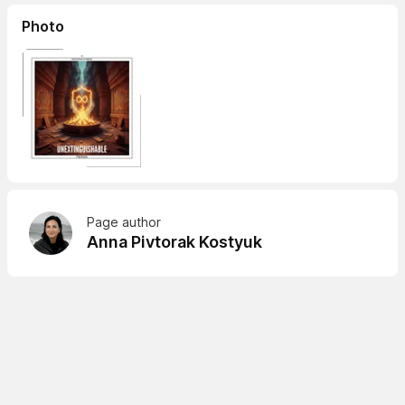
Photo
Page author
Anna Pivtorak Kostyuk