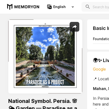
English
Basic 
Foundati
🌍✨ Li
Google
📍 Locat
Mahan, 
In Persia
National Symbol. Persia. 🌸
here and
🌤️ Garden — Paradise as a