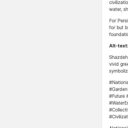
civilizat
water, s
For Pers
for but b
foundatio
Alt-text
Shazdeh 
vivid gr
symboliz
#Nationa
#Garden 
#Future 
#WaterEn
#Collect
#Civiliz