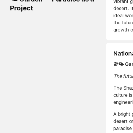
vibrant 
Project
desert. I
ideal wor
the futur
growth o
Nation
🌸🌤️ Ga
The futur
The Shaz
culture i
engineer
A bright
desert o
paradise