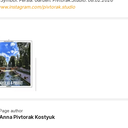
 Symbol. Persia. Garden. Pivtorak.Studio. 08.02.2026
www.instagram.com/pivtorak.studio
Page author
Anna Pivtorak Kostyuk