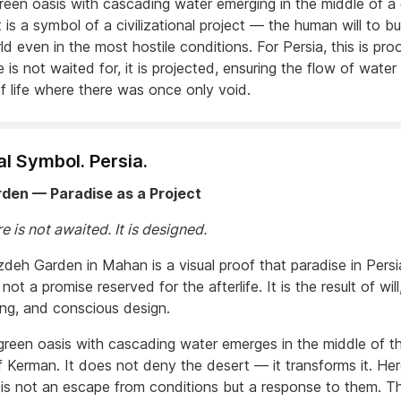
green oasis with cascading water emerging in the middle of a
t is a symbol of a civilizational project — the human will to bu
ld even in the most hostile conditions. For Persia, this is pro
e is not waited for, it is projected, ensuring the flow of wate
f life where there was once only void.
al Symbol. Persia.
rden — Paradise as a Project
e is not awaited. It is designed.
deh Garden in Mahan is a visual proof that paradise in Persi
s not a promise reserved for the afterlife. It is the result of will
ing, and conscious design.
 green oasis with cascading water emerges in the middle of t
f Kerman. It does not deny the desert — it transforms it. Her
 is not an escape from conditions but a response to them. Thi