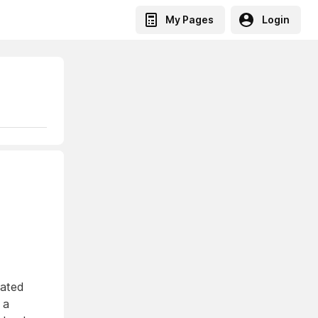
My Pages
Login
eated
 a