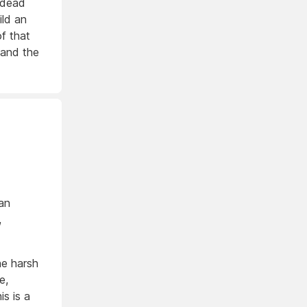
 dead
ild an
of that
r and the
an
,
he harsh
e,
s is a