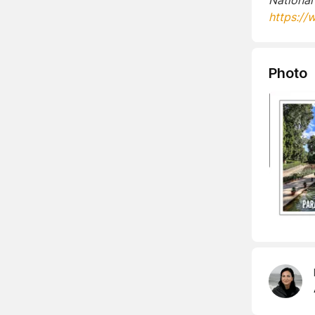
National
https://
Photo