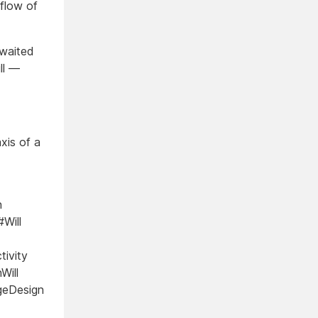
 flow of
 waited
ill —
xis of a
n
Will
tivity
Will
ageDesign