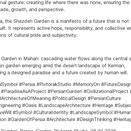
ional gesture: creating life where there was none, ensuring the
hade, growth, and perspective.
ia, the Shazdeh Garden is a manifesto of a future that is not
uilt. It represents active hope, responsibility, and collective w
ns of cultural pride and subjectivity.
:
Garden in Mahan: cascading water flows along the central a
een garden emerging amid the desert landscape of Kerman,
ing a designed paradise and a future created by human will.
lSymbol #Persia #PivtorakStudio #MemoryOn #FutureDesig
#ParadiseAsAProject #PersianGarden #CivilizationalProject #
#ArchitectureOfMeaning #PoliticalDesign #PersianCulture
gineering #Oasis #LandscapeArchitecture #Heritage #Subjec
iveWill #Symbol #CulturalIdentity #LandscapeSymbol #Human
ation #GardenOfPersia #Architecture #DesignThinking #Herit