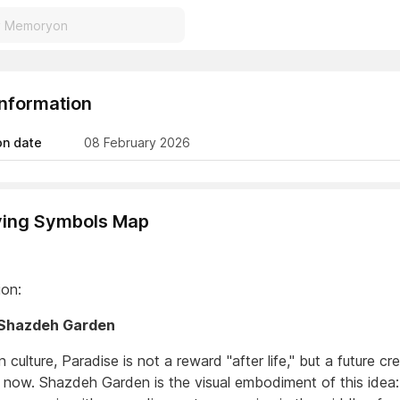
Information
on date
08 February 2026
ving Symbols Map
ion:
Shazdeh Garden
n culture, Paradise is not a reward "after life," but a future cr
 now. Shazdeh Garden is the visual embodiment of this idea: