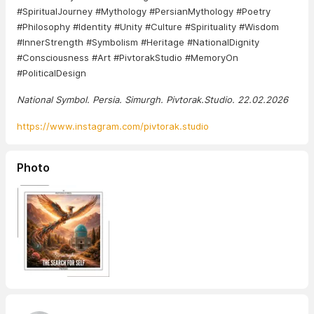
#SpiritualJourney #Mythology #PersianMythology #Poetry
#Philosophy #Identity #Unity #Culture #Spirituality #Wisdom
#InnerStrength #Symbolism #Heritage #NationalDignity
#Consciousness #Art #PivtorakStudio #MemoryOn
#PoliticalDesign
National Symbol. Persia. Simurgh. Pivtorak.Studio. 22.02.2026
https://www.instagram.com/pivtorak.studio
Photo