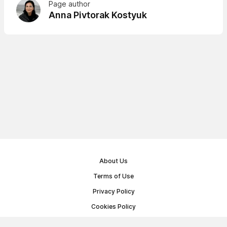
Page author
Anna Pivtorak Kostyuk
About Us
Terms of Use
Privacy Policy
Cookies Policy
Public Offer Agreement