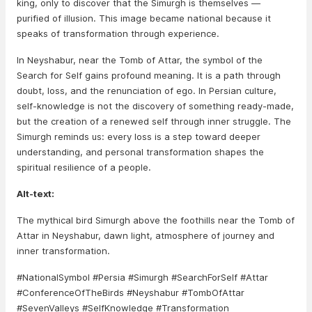
king, only to discover that the Simurgh is themselves —
purified of illusion. This image became national because it
speaks of transformation through experience.
In Neyshabur, near the Tomb of Attar, the symbol of the
Search for Self gains profound meaning. It is a path through
doubt, loss, and the renunciation of ego. In Persian culture,
self-knowledge is not the discovery of something ready-made,
but the creation of a renewed self through inner struggle. The
Simurgh reminds us: every loss is a step toward deeper
understanding, and personal transformation shapes the
spiritual resilience of a people.
Alt-text:
The mythical bird Simurgh above the foothills near the Tomb of
Attar in Neyshabur, dawn light, atmosphere of journey and
inner transformation.
#NationalSymbol #Persia #Simurgh #SearchForSelf #Attar
#ConferenceOfTheBirds #Neyshabur #TombOfAttar
#SevenValleys #SelfKnowledge #Transformation