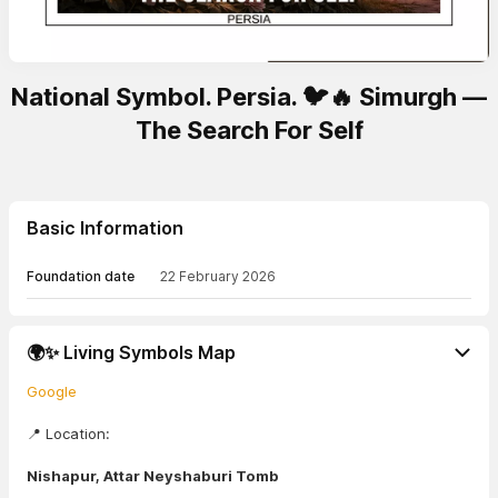
National Symbol. Persia. 🐦🔥 Simurgh —
The Search For Self
Basic Information
Foundation date
22 February 2026
🌍✨ Living Symbols Map
Google
📍 Location:
Nishapur, Attar Neyshaburi Tomb