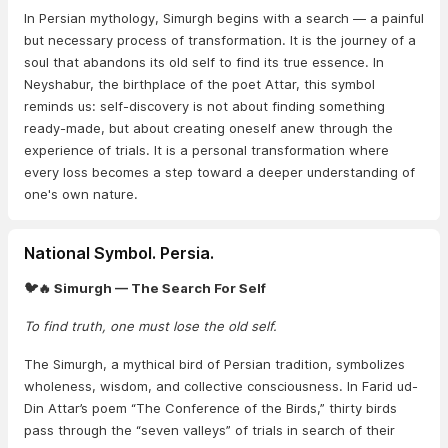
In Persian mythology, Simurgh begins with a search — a painful
but necessary process of transformation. It is the journey of a
soul that abandons its old self to find its true essence. In
Neyshabur, the birthplace of the poet Attar, this symbol
reminds us: self-discovery is not about finding something
ready-made, but about creating oneself anew through the
experience of trials. It is a personal transformation where
every loss becomes a step toward a deeper understanding of
one's own nature.
National Symbol. Persia.
🐦🔥 Simurgh — The Search For Self
To find truth, one must lose the old self.
The Simurgh, a mythical bird of Persian tradition, symbolizes
wholeness, wisdom, and collective consciousness. In Farid ud-
Din Attar’s poem “The Conference of the Birds,” thirty birds
pass through the “seven valleys” of trials in search of their