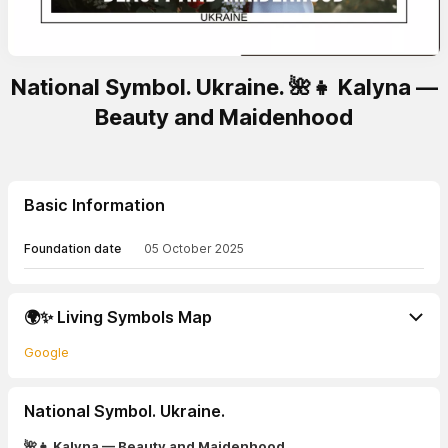
National Symbol. Ukraine. 🌺👧 Kalyna —
Beauty and Maidenhood
Basic Information
Foundation date
05 October 2025
🌍✨ Living Symbols Map
Google
National Symbol. Ukraine.
🌺👧 Kalyna — Beauty and Maidenhood