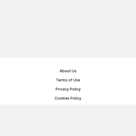
About Us
Terms of Use
Privacy Policy
Cookies Policy
Public Offer Agreement