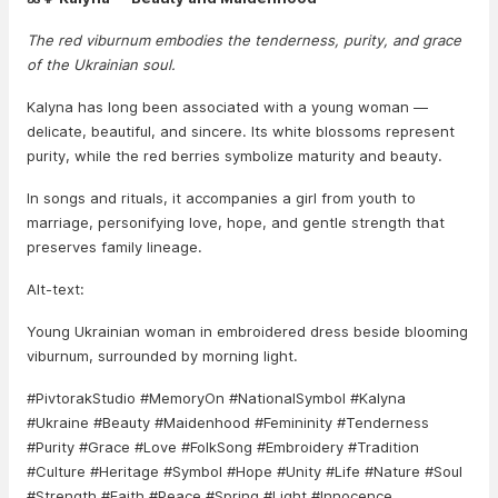
The red viburnum embodies the tenderness, purity, and grace
of the Ukrainian soul.
Kalyna has long been associated with a young woman —
delicate, beautiful, and sincere. Its white blossoms represent
purity, while the red berries symbolize maturity and beauty.
In songs and rituals, it accompanies a girl from youth to
marriage, personifying love, hope, and gentle strength that
preserves family lineage.
Alt-text:
Young Ukrainian woman in embroidered dress beside blooming
viburnum, surrounded by morning light.
#PivtorakStudio #MemoryOn #NationalSymbol #Kalyna
#Ukraine #Beauty #Maidenhood #Femininity #Tenderness
#Purity #Grace #Love #FolkSong #Embroidery #Tradition
#Culture #Heritage #Symbol #Hope #Unity #Life #Nature #Soul
#Strength #Faith #Peace #Spring #Light #Innocence