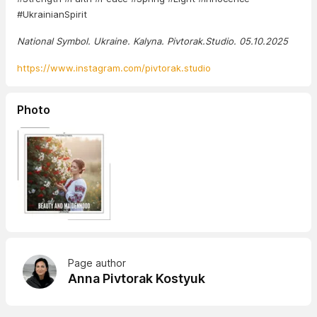
#UkrainianSpirit
National Symbol. Ukraine. Kalyna. Pivtorak.Studio. 05.10.2025
https://www.instagram.com/pivtorak.studio
Photo
Page author
Anna Pivtorak Kostyuk