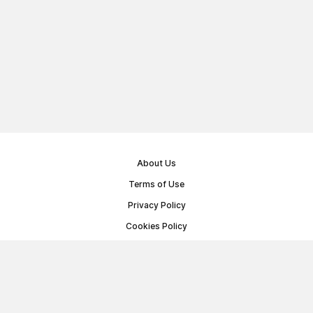
About Us
Terms of Use
Privacy Policy
Cookies Policy
Public Offer Agreement