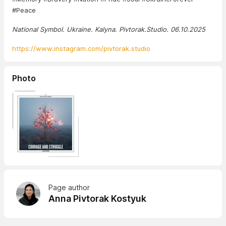
#Peace
National Symbol. Ukraine. Kalyna. Pivtorak.Studio. 06.10.2025
https://www.instagram.com/pivtorak.studio
Photo
Page author
Anna Pivtorak Kostyuk