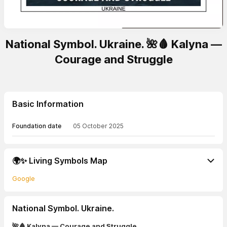
National Symbol. Ukraine. 🌺🩸 Kalyna —
Courage and Struggle
Basic Information
Foundation date
05 October 2025
🌍✨ Living Symbols Map
Google
National Symbol. Ukraine.
🌺🩸 Kalyna — Courage and Struggle