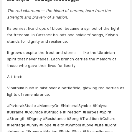
The red viburnum — the blood of heroes, born from the
strength and bravery of a nation.
Its berries, like drops of blood, became a symbol of the fight
for freedom. In Cossack ballads and soldiers’ songs, Kalyna
stands for dignity and resilience.
It grows despite the frost and storms — like the Ukrainian
spirit that never fades. Each branch carries the memory of
those who gave their lives for liberty.
Alt-text:
Viburnum bush in mist over a battlefield; glowing red berries as
lights of remembrance.
#PivtorakStudio #MemoryOn #NationalSymbol #Kalyna
#Ukraine #Courage #Struggle #Freedom #Heroes #Spirit
#Strength #Dignity #Resistance #Song #Tradition #Culture
#Heritage #Unity #Hope #Faith #Symbol #Love #Life #Light
#Memory #Bravery #Nation #Pride #Soul #UkraineForever