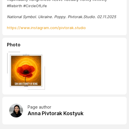
#Rebirth #CircleOfLife
National Symbol. Ukraine. Poppy. Pivtorak.Studio. 02.11.2025
https://www.instagram.com/pivtorak.studio
Photo
Page author
Anna Pivtorak Kostyuk