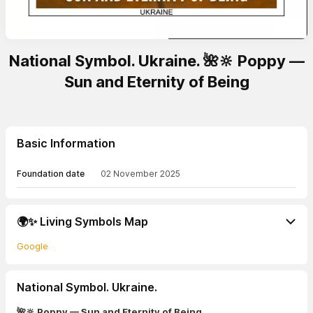
National Symbol. Ukraine. 🌺🔆 Poppy —
Sun and Eternity of Being
Basic Information
Foundation date
02 November 2025
🌍✨ Living Symbols Map
Google
National Symbol. Ukraine.
🌺🔆 Poppy — Sun and Eternity of Being