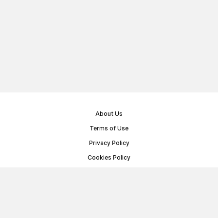
About Us
Terms of Use
Privacy Policy
Cookies Policy
Public Offer Agreement