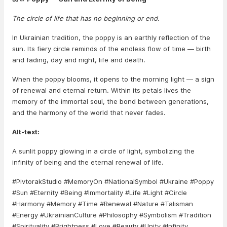
The circle of life that has no beginning or end.
In Ukrainian tradition, the poppy is an earthly reflection of the
sun. Its fiery circle reminds of the endless flow of time — birth
and fading, day and night, life and death.
When the poppy blooms, it opens to the morning light — a sign
of renewal and eternal return. Within its petals lives the
memory of the immortal soul, the bond between generations,
and the harmony of the world that never fades.
Alt-text:
A sunlit poppy glowing in a circle of light, symbolizing the
infinity of being and the eternal renewal of life.
#PivtorakStudio #MemoryOn #NationalSymbol #Ukraine #Poppy
#Sun #Eternity #Being #Immortality #Life #Light #Circle
#Harmony #Memory #Time #Renewal #Nature #Talisman
#Energy #UkrainianCulture #Philosophy #Symbolism #Tradition
#Spirituality #Brightness #Love #Beauty #Unity #Infinity