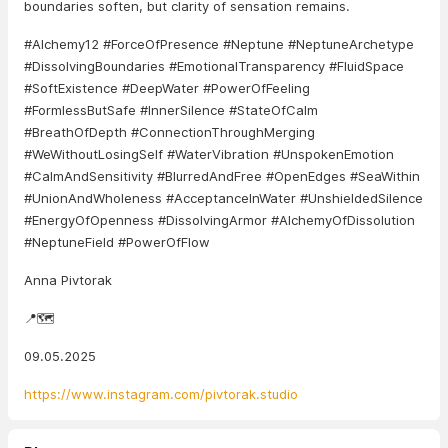
boundaries soften, but clarity of sensation remains.
#Alchemy12 #ForceOfPresence #Neptune #NeptuneArchetype
#DissolvingBoundaries #EmotionalTransparency #FluidSpace
#SoftExistence #DeepWater #PowerOfFeeling
#FormlessButSafe #InnerSilence #StateOfCalm
#BreathOfDepth #ConnectionThroughMerging
#WeWithoutLosingSelf #WaterVibration #UnspokenEmotion
#CalmAndSensitivity #BlurredAndFree #OpenEdges #SeaWithin
#UnionAndWholeness #AcceptanceInWater #UnshieldedSilence
#EnergyOfOpenness #DissolvingArmor #AlchemyOfDissolution
#NeptuneField #PowerOfFlow
Anna Pivtorak
📍🗺️
09.05.2025
https://www.instagram.com/pivtorak.studio