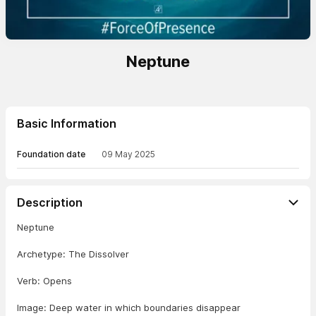
Neptune
Basic Information
Foundation date
09 May 2025
Description
Neptune
Archetype: The Dissolver
Verb: Opens
Image: Deep water in which boundaries disappear