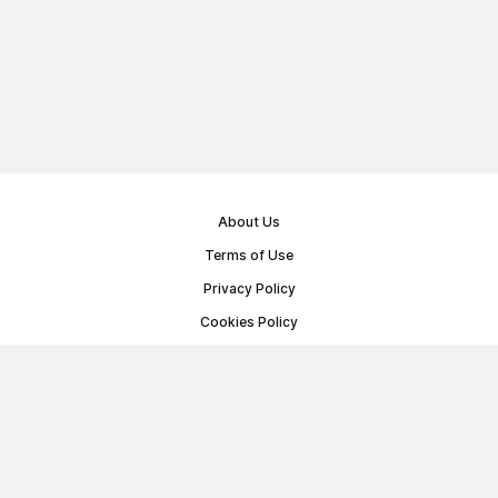
About Us
Terms of Use
Privacy Policy
Cookies Policy
Public Offer Agreement