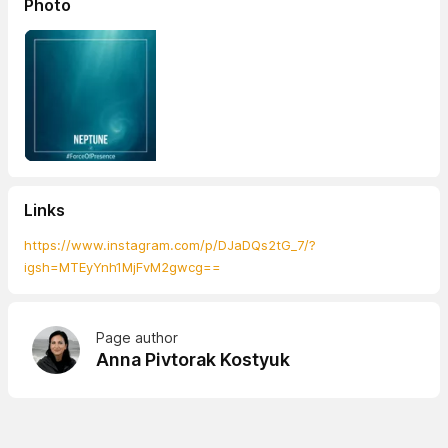
Photo
Links
https://www.instagram.com/p/DJaDQs2tG_7/?
igsh=MTEyYnh1MjFvM2gwcg==
Page author
Anna Pivtorak Kostyuk