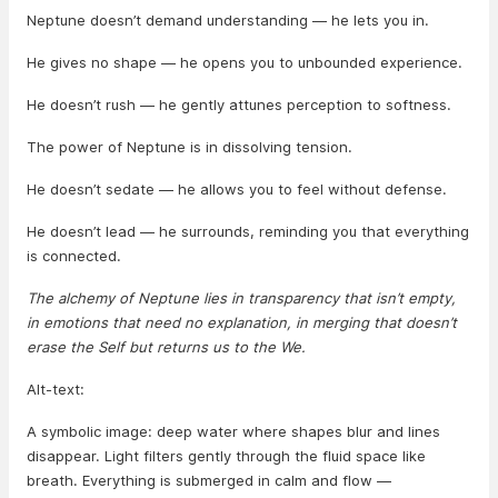
Neptune doesn’t demand understanding — he lets you in.
He gives no shape — he opens you to unbounded experience.
He doesn’t rush — he gently attunes perception to softness.
The power of Neptune is in dissolving tension.
He doesn’t sedate — he allows you to feel without defense.
He doesn’t lead — he surrounds, reminding you that everything
is connected.
The alchemy of Neptune lies in transparency that isn’t empty,
in emotions that need no explanation, in merging that doesn’t
erase the Self but returns us to the We.
Alt-text:
A symbolic image: deep water where shapes blur and lines
disappear. Light filters gently through the fluid space like
breath. Everything is submerged in calm and flow —