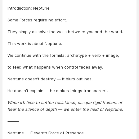
Introduction: Neptune
Some Forces require no effort.
They simply dissolve the walls between you and the world.
This work is about Neptune.
We continue with the formula: archetype + verb + image,
to feel: what happens when control fades away.
Neptune doesn’t destroy — it blurs outlines.
He doesn’t explain — he makes things transparent.
When it’s time to soften resistance, escape rigid frames, or
hear the silence of depth — we enter the field of Neptune.
⸻
Neptune — Eleventh Force of Presence