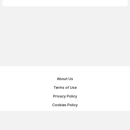
About Us
Terms of Use
Privacy Policy
Cookies Policy
Public Offer Agreement