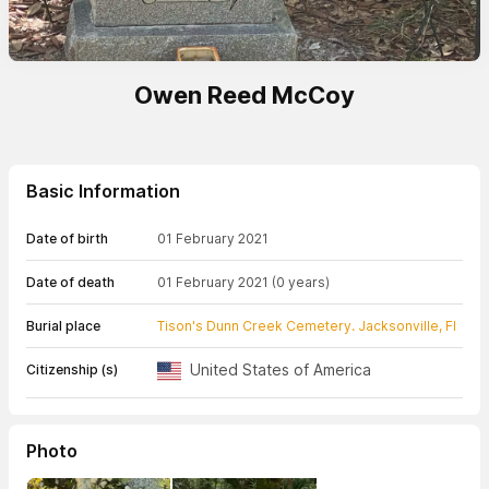
Owen Reed McCoy
Basic Information
Date of birth
01 February 2021
Date of death
01 February 2021
(0 years)
Burial place
Tison's Dunn Creek Cemetery. Jacksonville, Fl
United States of America
Citizenship (s)
Photo