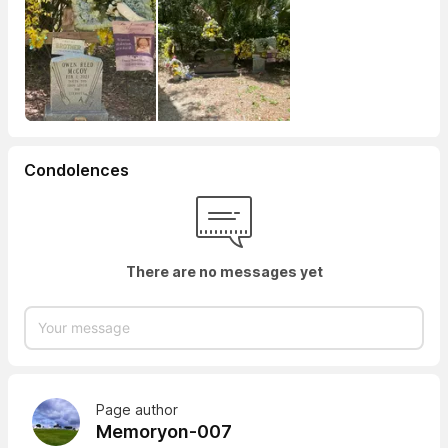
Condolences
There are no messages yet
Page author
Memoryon-007