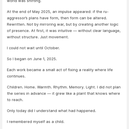
world was shifting.
At the end of May 2025, an impulse appeared: if the ru-
aggressor’s plans have form, then form can be altered.
Rewritten. Not by mirroring war, but by creating another logic
of presence. At first, it was intuitive — without clear language,
without structure. Just movement.
I could not wait until October.
So I began on June 1, 2025.
Each work became a small act of fixing a reality where life
continues.
Children. Home. Warmth. Rhythm. Memory. Light. I did not plan
the series in advance — it grew like a plant that knows where
to reach.
Only today did I understand what had happened.
I remembered myself as a child.