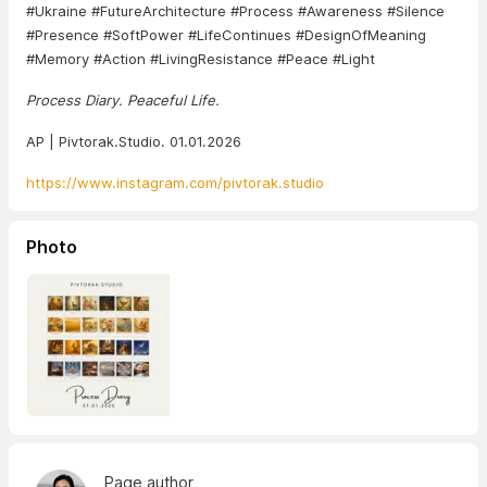
#Ukraine #FutureArchitecture #Process #Awareness #Silence
#Presence #SoftPower #LifeContinues #DesignOfMeaning
#Memory #Action #LivingResistance #Peace #Light
Process Diary. Peaceful Life.
AP | Pivtorak.Studio. 01.01.2026
https://www.instagram.com/pivtorak.studio
Photo
Page author