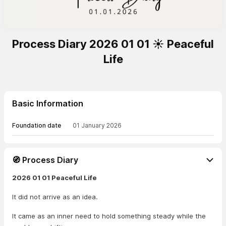
Process Diary 2026 01 01 ☀️ Peaceful
Life
Basic Information
Foundation date
01 January 2026
🧭 Process Diary
2026 01 01 Peaceful Life
It did not arrive as an idea.
It came as an inner need to hold something steady while the