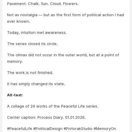
Pavement. Chalk. Sun. Cloud. Flowers.
Not as nostalgia — but as the first form of political action I had
ever known.
Today, intuition met awareness.
The series closed its circle.
The climax did not occur in the outer world, but at a point of
memory.
The work is not finished.
It has simply changed its state.
Alt-text:
A collage of 24 works of the Peaceful Life series.
Center caption: Process Diary. 01.01.2026.
#PeacefulLife #PoliticalDesign #PivtorakStudio #MemoryOn