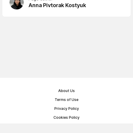
Anna Pivtorak Kostyuk
About Us
Terms of Use
Privacy Policy
Cookies Policy
Public Offer Agreement