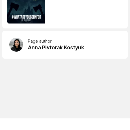
Page author
Anna Pivtorak Kostyuk