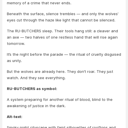
memory of a crime that never ends.
Beneath the surface, silence trembles — and only the wolves’
eyes cut through the haze like light that cannot be silenced.
The RU-BUTCHERS sleep. Their tools hang still: a cleaver and
an axe — two halves of one restless hand that will rise again
tomorrow.
It’s the night before the parade — the ritual of cruelty disguised
as unity.
But the wolves are already here. They don’t roar. They just
watch. And they see everything.
RU-BUTCHERS as symbol:
A system preparing for another ritual of blood, blind to the
awakening of justice in the dark.
Alt-text:
Smoky night cityscape with faint silhouettes of rooftops and