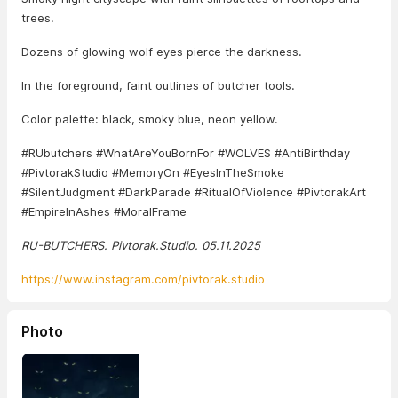
trees.
Dozens of glowing wolf eyes pierce the darkness.
In the foreground, faint outlines of butcher tools.
Color palette: black, smoky blue, neon yellow.
#RUbutchers #WhatAreYouBornFor #WOLVES #AntiBirthday
#PivtorakStudio #MemoryOn #EyesInTheSmoke
#SilentJudgment #DarkParade #RitualOfViolence #PivtorakArt
#EmpireInAshes #MoralFrame
RU-BUTCHERS. Pivtorak.Studio. 05.11.2025
https://www.instagram.com/pivtorak.studio
Photo