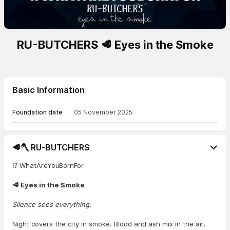
RU-BUTCHERS 🥩 Eyes in the Smoke
Basic Information
Foundation date
05 November 2025
🥩🪓 RU-BUTCHERS
⁉️ WhatAreYouBornFor
🥩 Eyes in the Smoke
Silence sees everything.
Night covers the city in smoke. Blood and ash mix in the air,