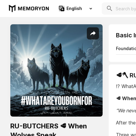
English
Basic 
Foundati
🥩🪓 
⁉️ What
🥩 When
“We neve
After the
RU-BUTCHERS 🥩 When
Wolves Speak
Three wol