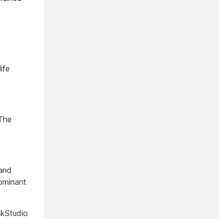
ife
 The
 and
Dominant
kStudio