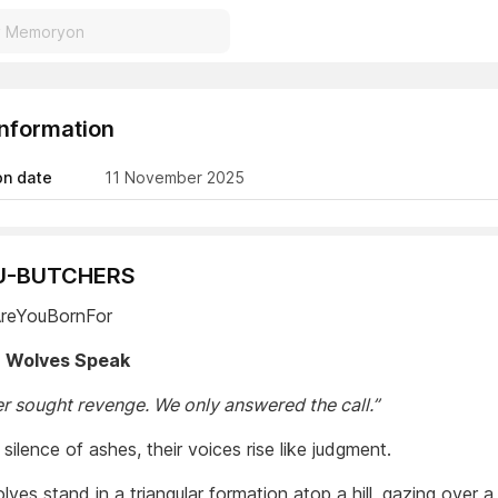
Information
on date
11 November 2025
RU-BUTCHERS
AreYouBornFor
 Wolves Speak
r sought revenge. We only answered the call.”
 silence of ashes, their voices rise like judgment.
ves stand in a triangular formation atop a hill, gazing over a