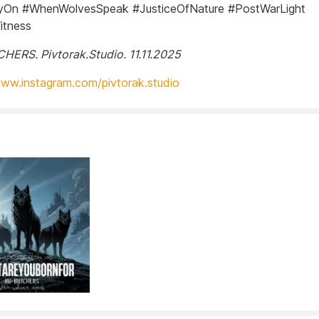
On #WhenWolvesSpeak #JusticeOfNature #PostWarLight
itness
ERS. Pivtorak.Studio. 11.11.2025
www.instagram.com/pivtorak.studio