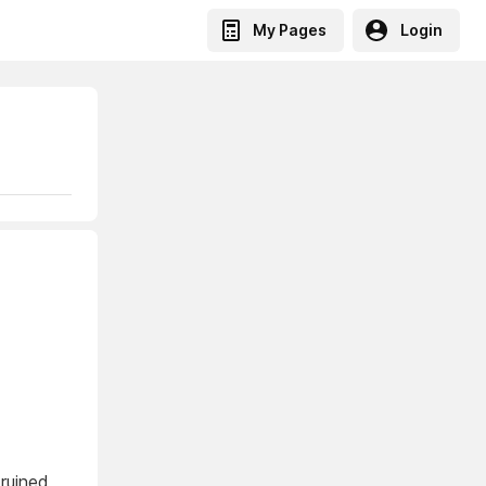
My Pages
Login
 ruined