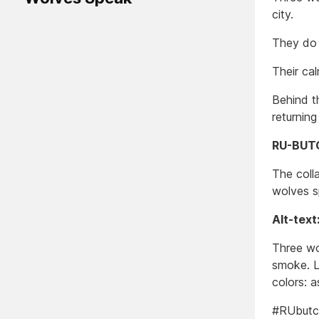
city.
They do 
Their ca
Behind th
returnin
RU-BUTC
The colla
wolves s
Alt-text
Three wol
smoke. L
colors: a
#RUbutc