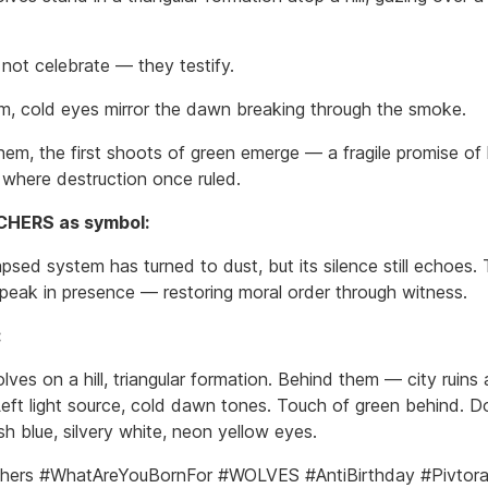
not celebrate — they testify.
lm, cold eyes mirror the dawn breaking through the smoke.
em, the first shoots of green emerge — a fragile promise of l
g where destruction once ruled.
HERS as symbol:
psed system has turned to dust, but its silence still echoes.
peak in presence — restoring moral order through witness.
:
ves on a hill, triangular formation. Behind them — city ruins
eft light source, cold dawn tones. Touch of green behind. 
sh blue, silvery white, neon yellow eyes.
hers #WhatAreYouBornFor #WOLVES #AntiBirthday #Pivtora