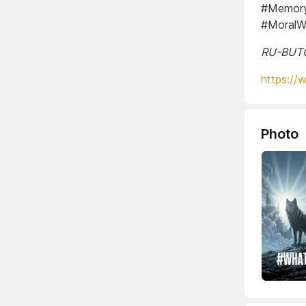
#Memory
#MoralW
RU-BUTCH
https://
Photo