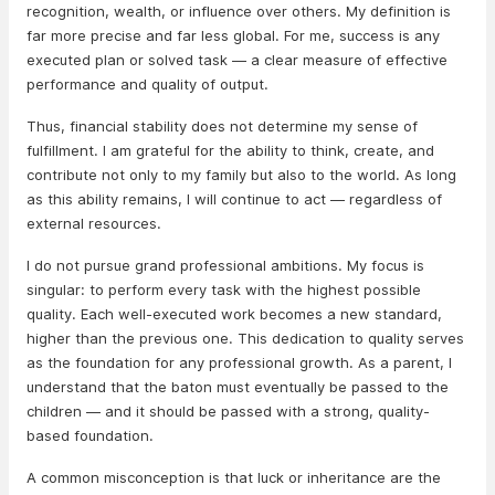
recognition, wealth, or influence over others. My definition is
far more precise and far less global. For me, success is any
executed plan or solved task — a clear measure of effective
performance and quality of output.
Thus, financial stability does not determine my sense of
fulfillment. I am grateful for the ability to think, create, and
contribute not only to my family but also to the world. As long
as this ability remains, I will continue to act — regardless of
external resources.
I do not pursue grand professional ambitions. My focus is
singular: to perform every task with the highest possible
quality. Each well-executed work becomes a new standard,
higher than the previous one. This dedication to quality serves
as the foundation for any professional growth. As a parent, I
understand that the baton must eventually be passed to the
children — and it should be passed with a strong, quality-
based foundation.
A common misconception is that luck or inheritance are the