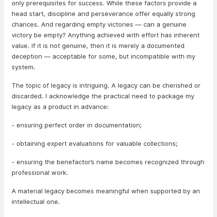
only prerequisites for success. While these factors provide a
head start, discipline and perseverance offer equally strong
chances. And regarding empty victories — can a genuine
victory be empty? Anything achieved with effort has inherent
value. If it is not genuine, then it is merely a documented
deception — acceptable for some, but incompatible with my
system.
The topic of legacy is intriguing. A legacy can be cherished or
discarded. I acknowledge the practical need to package my
legacy as a product in advance:
- ensuring perfect order in documentation;
- obtaining expert evaluations for valuable collections;
- ensuring the benefactor’s name becomes recognized through
professional work.
A material legacy becomes meaningful when supported by an
intellectual one.