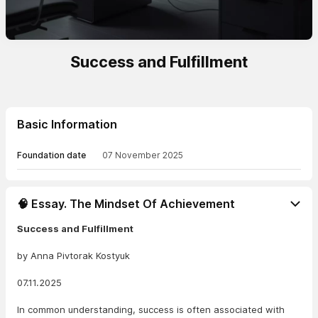
Success and Fulfillment
Basic Information
Foundation date
07 November 2025
🧠 Essay. The Mindset Of Achievement
Success and Fulfillment
by Anna Pivtorak Kostyuk
07.11.2025
In common understanding, success is often associated with