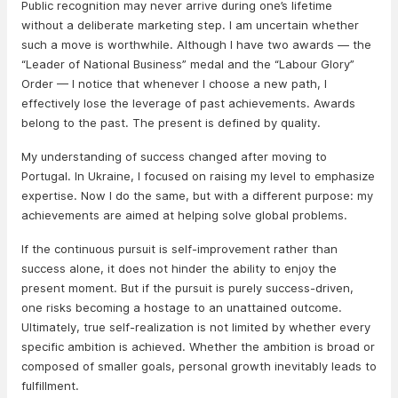
Public recognition may never arrive during one’s lifetime
without a deliberate marketing step. I am uncertain whether
such a move is worthwhile. Although I have two awards — the
“Leader of National Business” medal and the “Labour Glory”
Order — I notice that whenever I choose a new path, I
effectively lose the leverage of past achievements. Awards
belong to the past. The present is defined by quality.
My understanding of success changed after moving to
Portugal. In Ukraine, I focused on raising my level to emphasize
expertise. Now I do the same, but with a different purpose: my
achievements are aimed at helping solve global problems.
If the continuous pursuit is self-improvement rather than
success alone, it does not hinder the ability to enjoy the
present moment. But if the pursuit is purely success-driven,
one risks becoming a hostage to an unattained outcome.
Ultimately, true self-realization is not limited by whether every
specific ambition is achieved. Whether the ambition is broad or
composed of smaller goals, personal growth inevitably leads to
fulfillment.