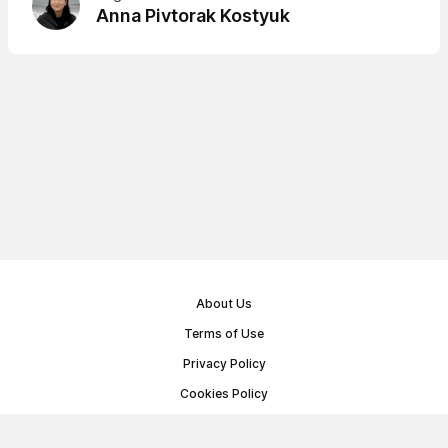
Anna Pivtorak Kostyuk
About Us
Terms of Use
Privacy Policy
Cookies Policy
Public Offer Agreement