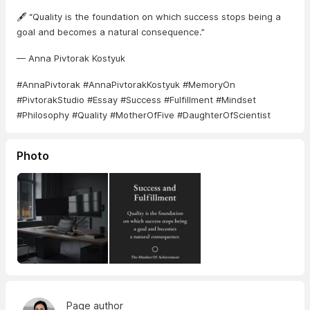
🖋️ “Quality is the foundation on which success stops being a
goal and becomes a natural consequence.”
— Anna Pivtorak Kostyuk
#AnnaPivtorak #AnnaPivtorakKostyuk #MemoryOn
#PivtorakStudio #Essay #Success #Fulfillment #Mindset
#Philosophy #Quality #MotherOfFive #DaughterOfScientist
Photo
Page author