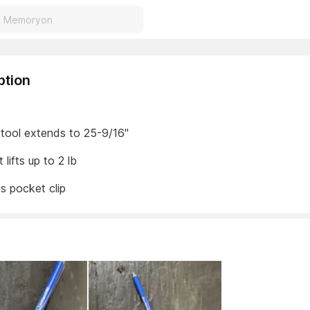
ption
 tool extends to 25-9/16"
lifts up to 2 lb
s pocket clip