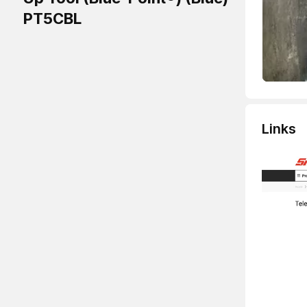
PT5CBL
Links