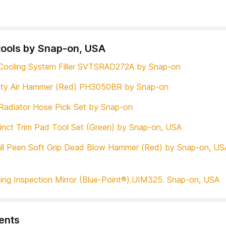
tools by Snap-on, USA
Cooling System Filler SVTSRAD272A by Snap-on
uty Air Hammer (Red) PH3050BR by Snap-on
Radiator Hose Pick Set by Snap-on
tinct Trim Pad Tool Set (Green) by Snap-on, USA
ll Peen Soft Grip Dead Blow Hammer (Red) by Snap-on, US
ing Inspection Mirror (Blue-Point®).UIM325. Snap-on, USA
nts