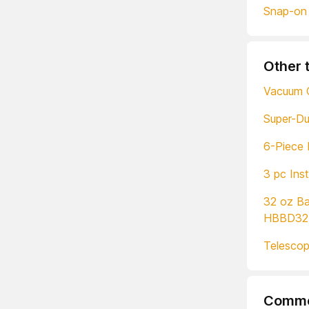
Snap-on
Other 
Vacuum 
Super-D
6-Piece 
3 pc Ins
32 oz Ba
HBBD32
Telescop
Comme