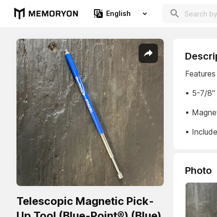
English
Descri
Features
• 5-7/8"
• Magnet 
• Include
Photo
Telescopic Magnetic Pick-
Up Tool (Blue-Point®) (Blue)