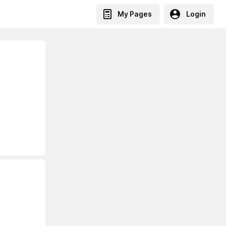
My Pages
Login