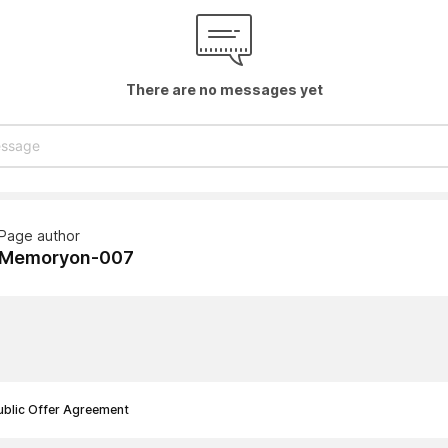
There are no messages yet
Page author
Memoryon-007
ublic Offer Agreement