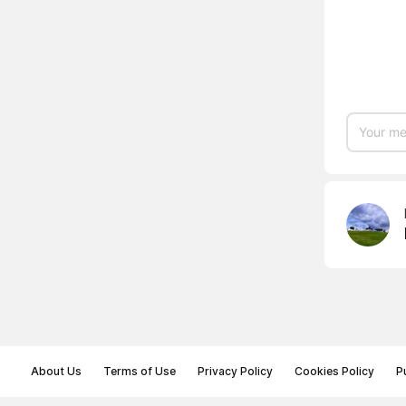
About Us
Terms of Use
Privacy Policy
Cookies Policy
P