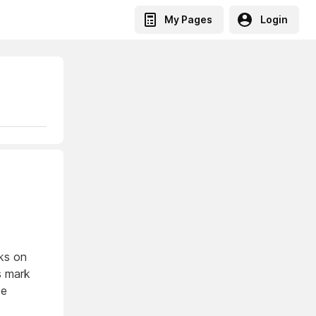
My Pages
Login
ks on
ls mark
de