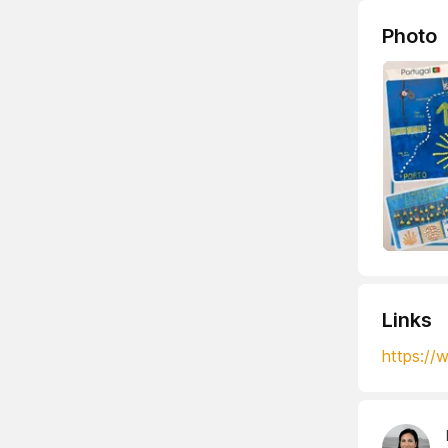
Photo
Links
https:/