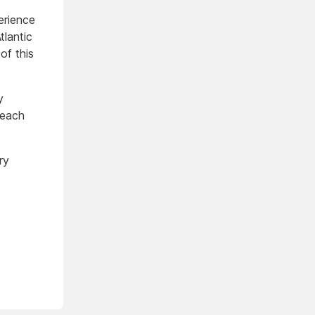
erience
tlantic
of this
y
 each
ry