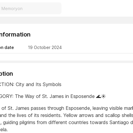
Information
on date
19 October 2024
ption
TION: City and Its Symbols
GORY: The Way of St. James in Esposende 🌊☀️
of St. James passes through Esposende, leaving visible mar
and the lives of its residents. Yellow arrows and scallop shel
, guiding pilgrims from different countries towards Santiago 
ela.