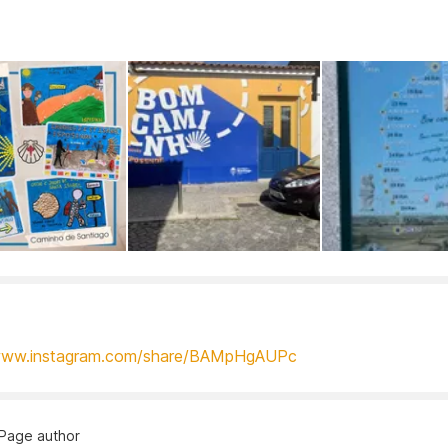
/www.instagram.com/share/BAMpHgAUPc
Page author