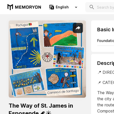
English
Basic 
Foundati
Descri
📍 DIREC
📌 CATE
The Way 
the city 
The Way of St. James in
the route
Compost
Esposende 🌊☀️