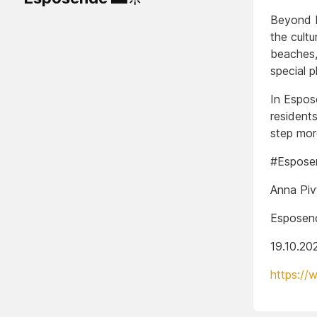
Beyond be
the cultu
beaches,
special p
In Espos
residents
step mor
#Esposen
Anna Piv
Esposend
19.10.20
https://