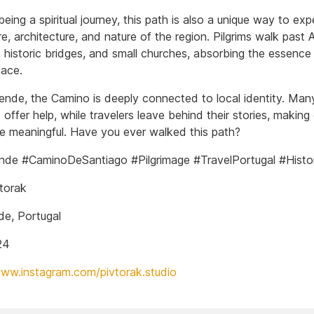
ing a spiritual journey, this path is also a unique way to exp
re, architecture, and nature of the region. Pilgrims walk past A
 historic bridges, and small churches, absorbing the essence 
lace.
ende, the Camino is deeply connected to local identity. Man
 offer help, while travelers leave behind their stories, making
e meaningful. Have you ever walked this path?
de #CaminoDeSantiago #Pilgrimage #TravelPortugal #Histo
torak
e, Portugal
24
www.instagram.com/pivtorak.studio