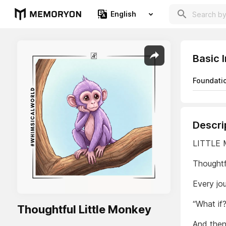
English
Basic 
Foundati
Descri
LITTLE
Thoughtf
Every jou
“What if?
Thoughtful Little Monkey
And then