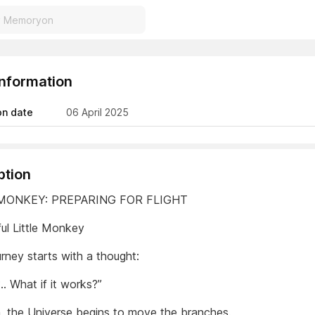
Information
on date
06 April 2025
ption
 MONKEY: PREPARING FOR FLIGHT
ul Little Monkey
rney starts with a thought:
.. What if it works?”
, the Universe begins to move the branches.