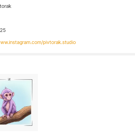
torak
025
www.instagram.com/pivtorak.studio