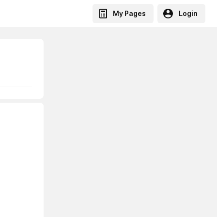
My Pages
Login