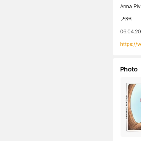
Anna Piv
📍🗺️
06.04.2
https://
Photo