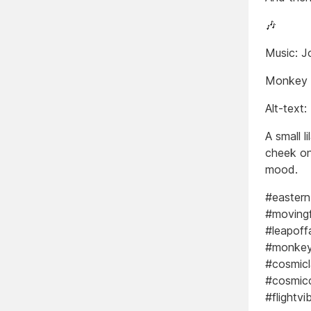
🎶
Music: J
Monkey
Alt-text:
A small l
cheek on
mood.
#eastern
#moving
#leapoff
#monkeym
#cosmic
#cosmicc
#flightv