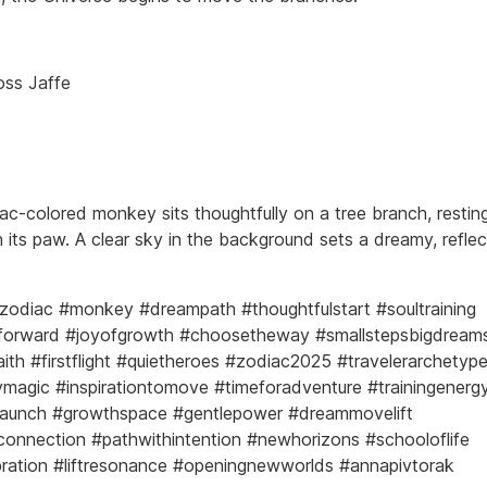
oss Jaffe
ilac-colored monkey sits thoughtfully on a tree branch, resting
 its paw. A clear sky in the background sets a dreamy, reflec
zodiac #monkey #dreampath #thoughtfulstart #soultraining
forward #joyofgrowth #choosetheway #smallstepsbigdream
aith #firstflight #quietheroes #zodiac2025 #travelerarchetyp
agic #inspirationtomove #timeforadventure #trainingenerg
launch #growthspace #gentlepower #dreammovelift
onnection #pathwithintention #newhorizons #schooloflife
ibration #liftresonance #openingnewworlds #annapivtorak