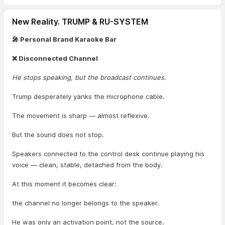
New Reality. TRUMP & RU-SYSTEM
🎤 Personal Brand Karaoke Bar
❌ Disconnected Channel
He stops speaking, but the broadcast continues.
Trump desperately yanks the microphone cable.
The movement is sharp — almost reflexive.
But the sound does not stop.
Speakers connected to the control desk continue playing his
voice — clean, stable, detached from the body.
At this moment it becomes clear:
the channel no longer belongs to the speaker.
He was only an activation point, not the source.