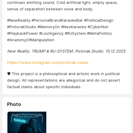
continues emitting sound. Cold artificial light, empty space,
sense of separation between voice and body.
#NewReality #PersonalBrandKaraokeBar #PoliticalDesign
#PivtorakStudio #MemoryOn #NeoKaraoke #CyberNoir
#PlaybackPower #LostAgency #RUSystem #MetaPolitics
#AnatomyOfManipulation
New Reality. TRUMP & RU-SYSTEM. Pivtorak.Studio. 15.12.2025
https://www.instagram.com/pivtorak.studio
🛡️ This project is a philosophical and artistic work in political
design. All representations are allegorical and do not assert
factual claims about specific individuals.
Photo