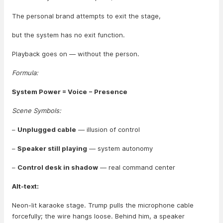
The personal brand attempts to exit the stage,
but the system has no exit function.
Playback goes on — without the person.
Formula:
System Power = Voice − Presence
Scene Symbols:
–
Unplugged cable
— illusion of control
–
Speaker still playing
— system autonomy
–
Control desk in shadow
— real command center
Alt-text:
Neon-lit karaoke stage. Trump pulls the microphone cable
forcefully; the wire hangs loose. Behind him, a speaker