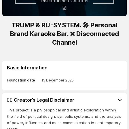
TRUMP & RU-SYSTEM. 🎤 Personal
Brand Karaoke Bar. ❌ Disconnected
Channel
Basic Information
Foundation date
15 December 2025
👨‍⚖️ Creator’s Legal Disclaimer
This project is a philosophical and artistic exploration within
the field of political design, symbolic systems, and the analysis
of power, influence, and mass communication in contemporary