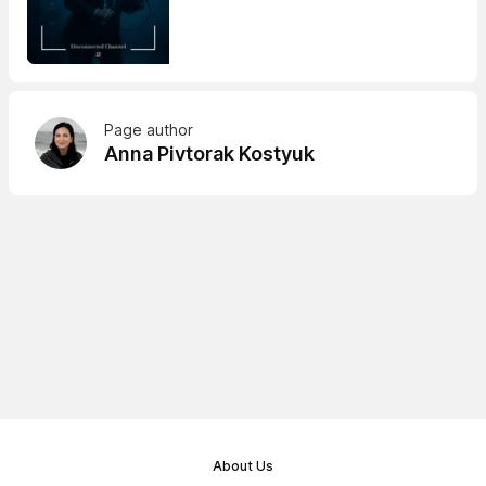
Page author
Anna Pivtorak Kostyuk
About Us