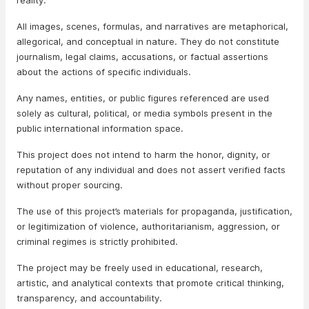
reality.
All images, scenes, formulas, and narratives are metaphorical,
allegorical, and conceptual in nature. They do not constitute
journalism, legal claims, accusations, or factual assertions
about the actions of specific individuals.
Any names, entities, or public figures referenced are used
solely as cultural, political, or media symbols present in the
public international information space.
This project does not intend to harm the honor, dignity, or
reputation of any individual and does not assert verified facts
without proper sourcing.
The use of this project’s materials for propaganda, justification,
or legitimization of violence, authoritarianism, aggression, or
criminal regimes is strictly prohibited.
The project may be freely used in educational, research,
artistic, and analytical contexts that promote critical thinking,
transparency, and accountability.