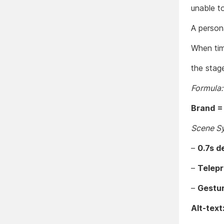
unable t
A person
When tim
the stag
Formula:
Brand =
Scene S
–
0.7s d
–
Telep
–
Gestur
Alt-text