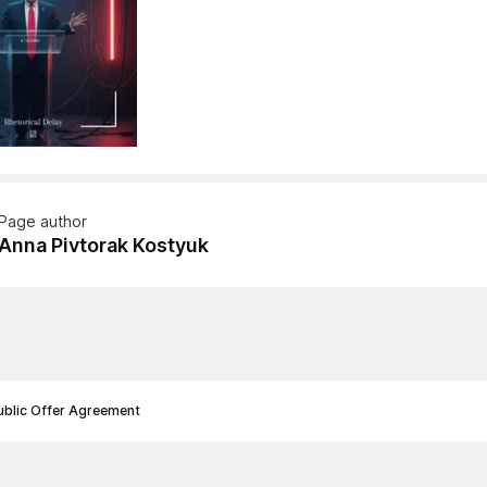
Page author
Anna Pivtorak Kostyuk
ublic Offer Agreement