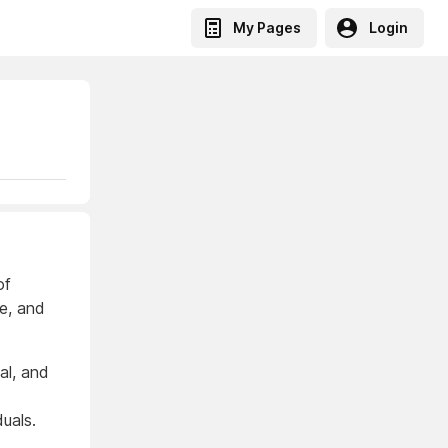
My Pages
Login
of
ce, and
al, and
duals.