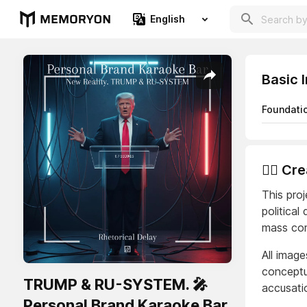
English
Basic 
Foundati
👨‍⚖️ C
This proj
political
mass com
All image
conceptua
TRUMP & RU-SYSTEM. 🎤
accusatio
Personal Brand Karaoke Bar.