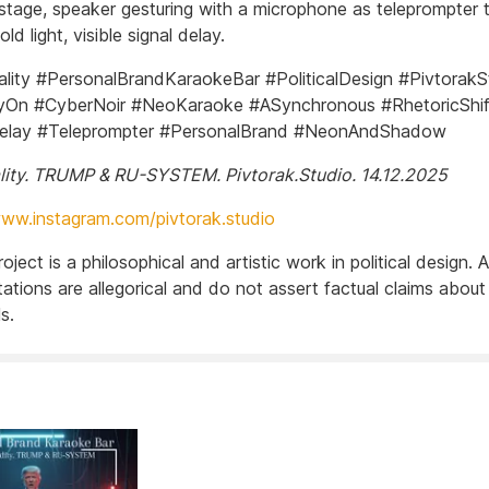
 stage, speaker gesturing with a microphone as teleprompter t
old light, visible signal delay.
ity #PersonalBrandKaraokeBar #PoliticalDesign #PivtorakS
On #CyberNoir #NeoKaraoke #ASynchronous #RhetoricShif
Delay #Teleprompter #PersonalBrand #NeonAndShadow
ity. TRUMP & RU-SYSTEM. Pivtorak.Studio. 14.12.2025
www.instagram.com/pivtorak.studio
project is a philosophical and artistic work in political design. Al
ations are allegorical and do not assert factual claims about
s.