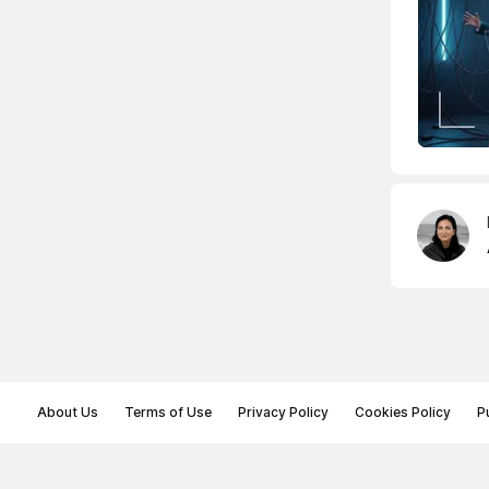
About Us
Terms of Use
Privacy Policy
Cookies Policy
P
© Memoryon.net 2021