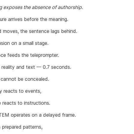
ag exposes the absence of authorship.
ure arrives before the meaning.
 moves, the sentence lags behind.
sion on a small stage.
ece feeds the teleprompter.
reality and text — 0.7 seconds.
 cannot be concealed.
 reacts to events,
 reacts to instructions.
EM operates on a delayed frame.
s prepared patterns,