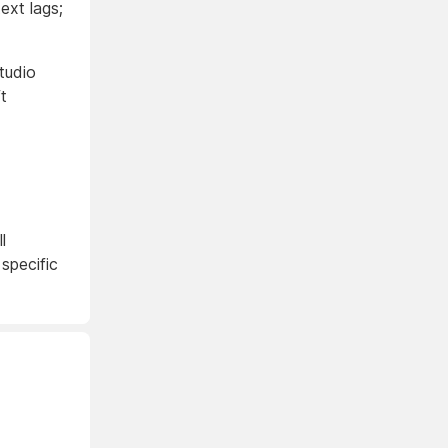
ext lags;
tudio
t
l
 specific