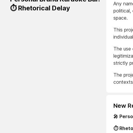
Any names
⏱️ Rhetorical Delay
political
space.
This proj
individua
The use o
legitimiz
strictly p
The proje
contexts 
New R
🎤 Pers
⏱️ Rheto