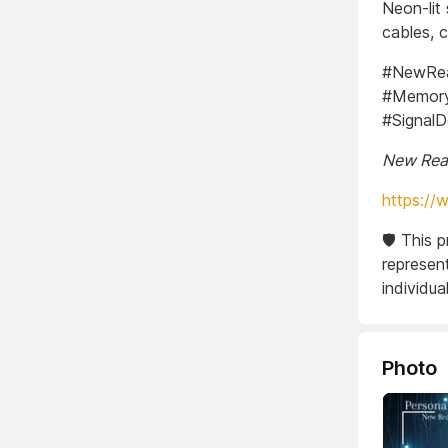
Neon-lit
cables, c
#NewReal
#Memory
#Signal
New Real
https://
🛡️ This 
represent
individual
Photo