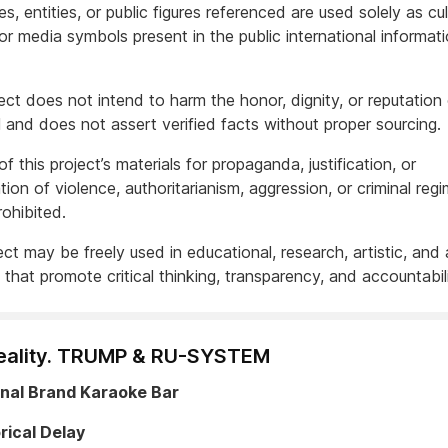
, entities, or public figures referenced are used solely as cult
, or media symbols present in the public international informat
ect does not intend to harm the honor, dignity, or reputation
l and does not assert verified facts without proper sourcing.
f this project’s materials for propaganda, justification, or
ation of violence, authoritarianism, aggression, or criminal regi
rohibited.
ct may be freely used in educational, research, artistic, and 
that promote critical thinking, transparency, and accountabili
eality. TRUMP & RU-SYSTEM
onal Brand Karaoke Bar
rical Delay