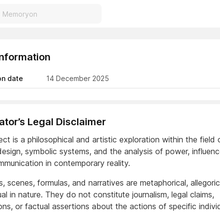
Information
on date
14 December 2025
reator’s Legal Disclaimer
ect is a philosophical and artistic exploration within the field 
 design, symbolic systems, and the analysis of power, influen
munication in contemporary reality.
s, scenes, formulas, and narratives are metaphorical, allegoric
l in nature. They do not constitute journalism, legal claims,
ns, or factual assertions about the actions of specific indivi