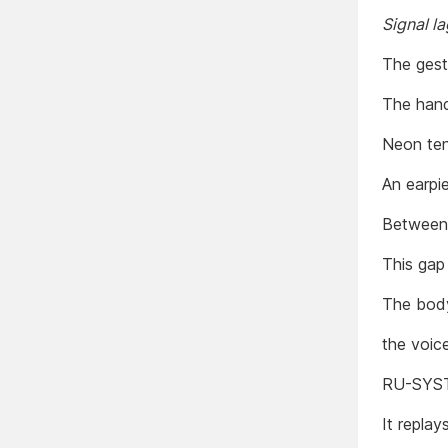
Signal l
The gest
The hand
Neon ten
An earpi
Between 
This gap
The body
the voice
RU-SYST
It replay