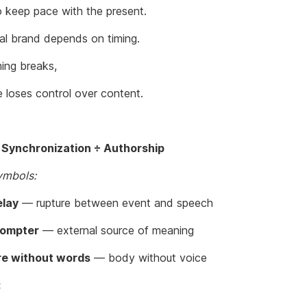
o keep pace with the present.
al brand depends on timing.
ing breaks,
e loses control over content.
 Synchronization ÷ Authorship
ymbols:
elay
— rupture between event and speech
rompter
— external source of meaning
e without words
— body without voice
: