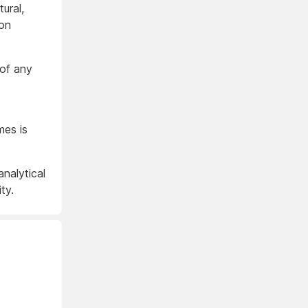
ural,
ion
 of any
mes is
analytical
ty.