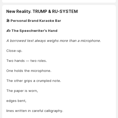
New Reality. TRUMP & RU-SYSTEM
🎤 Personal Brand Karaoke Bar
✍️ The Speechwriter’s Hand
A borrowed text always weighs more than a microphone.
Close-up.
Two hands — two roles.
One holds the microphone.
The other grips a crumpled note.
The paper is worn,
edges bent,
lines written in careful calligraphy.