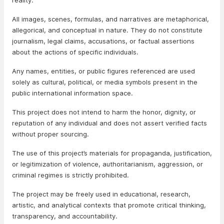
reality.
All images, scenes, formulas, and narratives are metaphorical,
allegorical, and conceptual in nature. They do not constitute
journalism, legal claims, accusations, or factual assertions
about the actions of specific individuals.
Any names, entities, or public figures referenced are used
solely as cultural, political, or media symbols present in the
public international information space.
This project does not intend to harm the honor, dignity, or
reputation of any individual and does not assert verified facts
without proper sourcing.
The use of this project’s materials for propaganda, justification,
or legitimization of violence, authoritarianism, aggression, or
criminal regimes is strictly prohibited.
The project may be freely used in educational, research,
artistic, and analytical contexts that promote critical thinking,
transparency, and accountability.