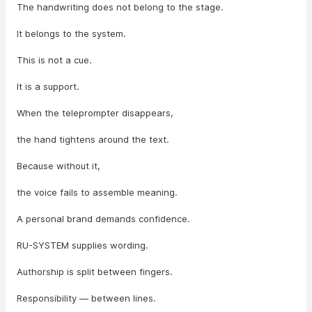
The handwriting does not belong to the stage.
It belongs to the system.
This is not a cue.
It is a support.
When the teleprompter disappears,
the hand tightens around the text.
Because without it,
the voice fails to assemble meaning.
A personal brand demands confidence.
RU-SYSTEM supplies wording.
Authorship is split between fingers.
Responsibility — between lines.