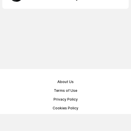
About Us
Terms of Use
Privacy Policy
Cookies Policy
Public Offer Agreement