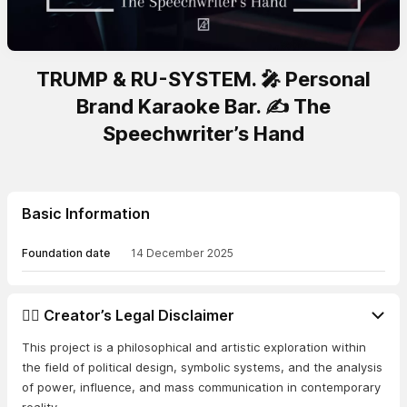
TRUMP & RU-SYSTEM. 🎤 Personal
Brand Karaoke Bar. ✍️ The
Speechwriter’s Hand
Basic Information
Foundation date
14 December 2025
👨‍⚖️ Creator’s Legal Disclaimer
This project is a philosophical and artistic exploration within
the field of political design, symbolic systems, and the analysis
of power, influence, and mass communication in contemporary