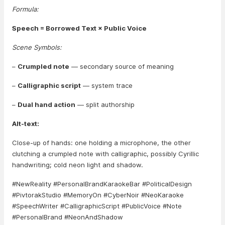
Formula:
Speech = Borrowed Text × Public Voice
Scene Symbols:
–
Crumpled note
— secondary source of meaning
–
Calligraphic script
— system trace
–
Dual hand action
— split authorship
Alt-text:
Close-up of hands: one holding a microphone, the other
clutching a crumpled note with calligraphic, possibly Cyrillic
handwriting; cold neon light and shadow.
#NewReality #PersonalBrandKaraokeBar #PoliticalDesign
#PivtorakStudio #MemoryOn #CyberNoir #NeoKaraoke
#SpeechWriter #CalligraphicScript #PublicVoice #Note
#PersonalBrand #NeonAndShadow