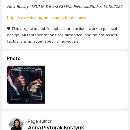
New Reality. TRUMP & RU-SYSTEM. Pivtorak.Studio. 14.12.2025
https://www.instagram.com/pivtorak.studio
🛡️ This project is a philosophical and artistic work in political
design. All representations are allegorical and do not assert
factual claims about specific individuals.
Photo
Page author
Anna Pivtorak Kostyuk