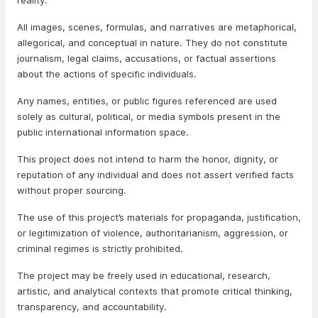
reality.
All images, scenes, formulas, and narratives are metaphorical,
allegorical, and conceptual in nature. They do not constitute
journalism, legal claims, accusations, or factual assertions
about the actions of specific individuals.
Any names, entities, or public figures referenced are used
solely as cultural, political, or media symbols present in the
public international information space.
This project does not intend to harm the honor, dignity, or
reputation of any individual and does not assert verified facts
without proper sourcing.
The use of this project’s materials for propaganda, justification,
or legitimization of violence, authoritarianism, aggression, or
criminal regimes is strictly prohibited.
The project may be freely used in educational, research,
artistic, and analytical contexts that promote critical thinking,
transparency, and accountability.