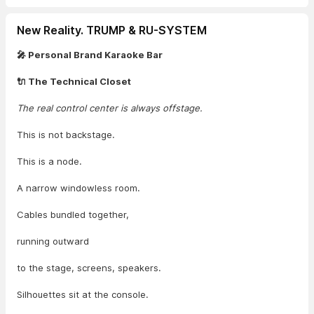
New Reality. TRUMP & RU-SYSTEM
🎤 Personal Brand Karaoke Bar
🔌 The Technical Closet
The real control center is always offstage.
This is not backstage.
This is a node.
A narrow windowless room.
Cables bundled together,
running outward
to the stage, screens, speakers.
Silhouettes sit at the console.