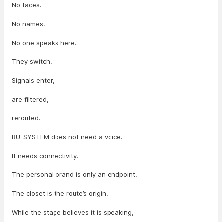
No faces.
No names.
No one speaks here.
They switch.
Signals enter,
are filtered,
rerouted.
RU-SYSTEM does not need a voice.
It needs connectivity.
The personal brand is only an endpoint.
The closet is the route’s origin.
While the stage believes it is speaking,