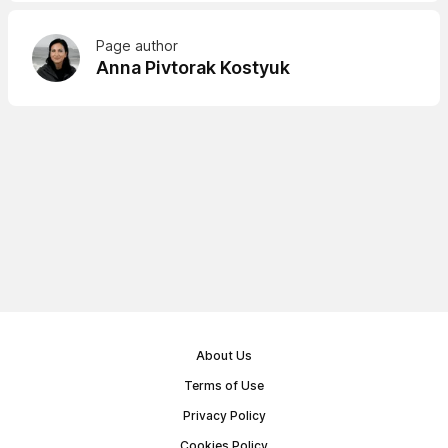
Page author
Anna Pivtorak Kostyuk
About Us
Terms of Use
Privacy Policy
Cookies Policy