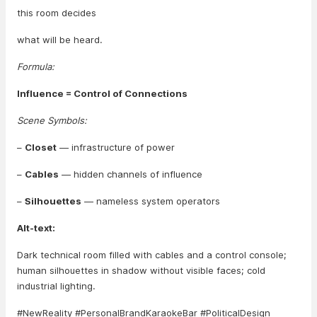
this room decides
what will be heard.
Formula:
Influence = Control of Connections
Scene Symbols:
–
Closet
— infrastructure of power
–
Cables
— hidden channels of influence
–
Silhouettes
— nameless system operators
Alt-text:
Dark technical room filled with cables and a control console;
human silhouettes in shadow without visible faces; cold
industrial lighting.
#NewReality #PersonalBrandKaraokeBar #PoliticalDesign