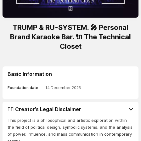
TRUMP & RU-SYSTEM. 🎤 Personal
Brand Karaoke Bar. 🔌 The Technical
Closet
Basic Information
Foundation date
14 December 2025
👨‍⚖️ Creator’s Legal Disclaimer
This project is a philosophical and artistic exploration within
the field of political design, symbolic systems, and the analysis
of power, influence, and mass communication in contemporary