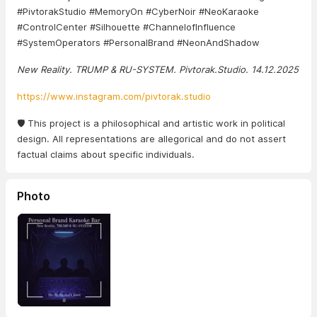
#PivtorakStudio #MemoryOn #CyberNoir #NeoKaraoke
#ControlCenter #Silhouette #ChannelofInfluence
#SystemOperators #PersonalBrand #NeonAndShadow
New Reality. TRUMP & RU-SYSTEM. Pivtorak.Studio. 14.12.2025
https://www.instagram.com/pivtorak.studio
🛡️ This project is a philosophical and artistic work in political
design. All representations are allegorical and do not assert
factual claims about specific individuals.
Photo