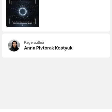
Page author
Anna Pivtorak Kostyuk