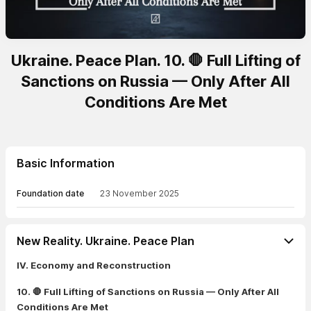
Ukraine. Peace Plan. 10. 🛑 Full Lifting of
Sanctions on Russia — Only After All
Conditions Are Met
Basic Information
Foundation date
23 November 2025
New Reality. Ukraine. Peace Plan
IV. Economy and Reconstruction
10. 🛑 Full Lifting of Sanctions on Russia — Only After All
Conditions Are Met