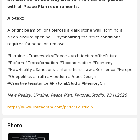
with all Peace Plan requirements.
Alt-text:
A bright beam of light pierces a dark stone wall, forming a
clean circular opening — symbolizing the strict conditions
required for sanction removal.
#Ukraine #FrameworkofPeace #ArchitectureoftheFuture
#Reform #Transformation #Reconstruction #Economy
#NewReality #Sanctions #InternationalLaw #Resilience #Europe
#Geopolitics #Truth #Freedom #PeaceDesign
#CreativeResistance #PivtorakStudio #MemoryOn
New Reality. Ukraine. Peace Plan. Pivtorak.Studio. 23.11.2025
https://www.instagram.com/pivtorak.studio
Photo