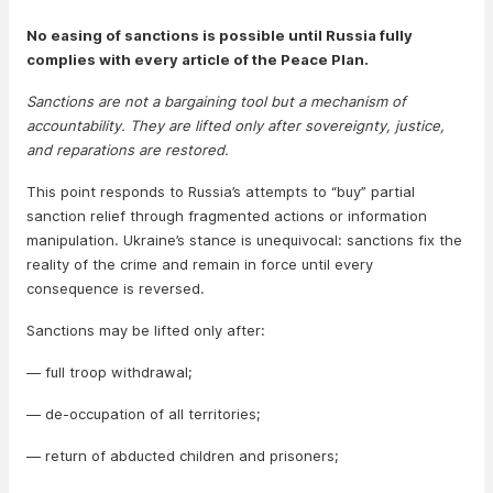
No easing of sanctions is possible until Russia fully
complies with every article of the Peace Plan.
Sanctions are not a bargaining tool but a mechanism of
accountability. They are lifted only after sovereignty, justice,
and reparations are restored.
This point responds to Russia’s attempts to “buy” partial
sanction relief through fragmented actions or information
manipulation. Ukraine’s stance is unequivocal: sanctions fix the
reality of the crime and remain in force until every
consequence is reversed.
Sanctions may be lifted only after:
— full troop withdrawal;
— de-occupation of all territories;
— return of abducted children and prisoners;