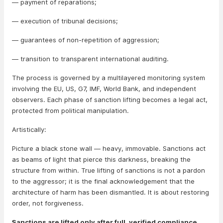
— payment of reparations;
— execution of tribunal decisions;
— guarantees of non-repetition of aggression;
— transition to transparent international auditing.
The process is governed by a multilayered monitoring system
involving the EU, US, G7, IMF, World Bank, and independent
observers. Each phase of sanction lifting becomes a legal act,
protected from political manipulation.
Artistically:
Picture a black stone wall — heavy, immovable. Sanctions act
as beams of light that pierce this darkness, breaking the
structure from within. True lifting of sanctions is not a pardon
to the aggressor; it is the final acknowledgement that the
architecture of harm has been dismantled. It is about restoring
order, not forgiveness.
Sanctions are lifted only after full, verified compliance