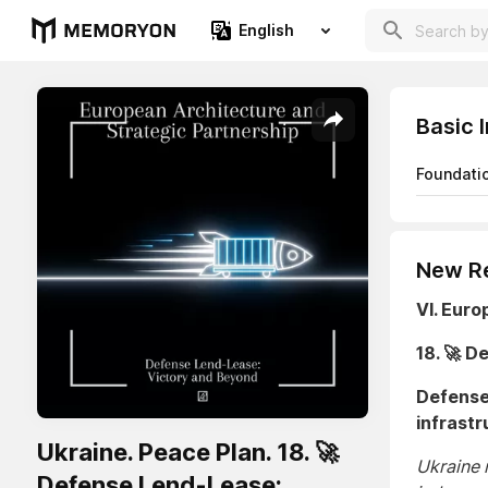
English
Basic 
Foundati
New Re
VI. Euro
18. 🚀 
Defense 
infrastr
Ukraine. Peace Plan. 18. 🚀
Ukraine 
Defense Lend-Lease: