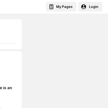
My Pages
Login
e is an