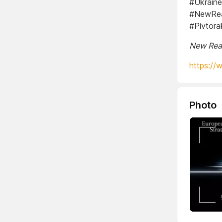
#Ukraine
#NewReal
#Pivtor
New Real
https://
Photo