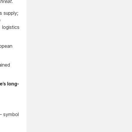
hreat.
s supply;
e
logistics
uropean
ained
’s long-
 — symbol