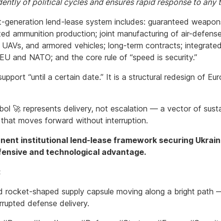
ently of political cycles and ensures rapid response to any t
t-generation lend-lease system includes: guaranteed weapon
ted ammunition production; joint manufacturing of air-defens
 UAVs, and armored vehicles; long-term contracts; integrated 
 EU and NATO; and the core rule of “speed is security.”
 support “until a certain date.” It is a structural redesign of E
ol 🚀 represents delivery, not escalation — a vector of sust
 that moves forward without interruption.
ent institutional lend-lease framework securing Ukraine
fensive and technological advantage.
:
ed rocket-shaped supply capsule moving along a bright path
rrupted defense delivery.