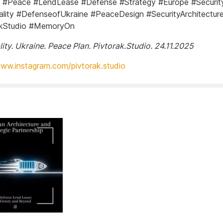
 #Peace #LendLease #Defense #Strategy #Europe #Securit
ity #DefenseofUkraine #PeaceDesign #SecurityArchitectur
akStudio #MemoryOn
ity. Ukraine. Peace Plan. Pivtorak.Studio. 24.11.2025
www.instagram.com/pivtorak.studio