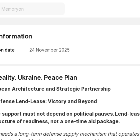
Information
on date
24 November 2025
ality. Ukraine. Peace Plan
pean Architecture and Strategic Partnership
Defense Lend-Lease: Victory and Beyond
support must not depend on political pauses. Lend-leas
ucture of readiness, not a one-time aid package.
needs a long-term defense supply mechanism that operates