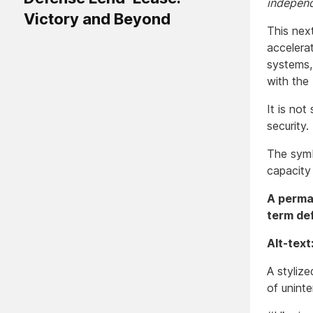
independ
Victory and Beyond
This nex
accelera
systems,
with the
It is not
security.
The symb
capacity
A perman
term de
Alt-text
A styliz
of uninte