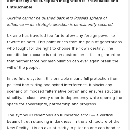
democracy and European integration is irrevocable and
untouchable.
Ukraine cannot be pushed back into Russia’s sphere of
influence — its strategic direction is permanently secured.
Ukraine has travelled too far to allow any foreign power to
rewrite its path. This point arises from the pain of generations
who fought for the right to choose their own destiny. The
constitutional course is not an abstraction — it is a guarantee
that neither force nor manipulation can ever again break the
will of the people.
In the future system, this principle means full protection from
political backsliding and hybrid interference. It blocks any
scenario of imposed “alternative paths” and ensures structural
stability. It closes every door to dependency while opening the
space for sovereignty, partnership and progress.
The symbol 📜 resembles an illuminated scroll — a vertical
beam of truth standing in darkness. In the architecture of the
New Reality, it is an axis of clarity, a pillar no one can bend or