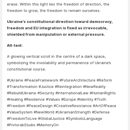
erase. Within this light lies the freedom of direction, the
freedom to grow, the freedom to remain ourselves.
Ukraine’s constitutional direction toward democracy,
freedom and EU integration is fixed as irrevocable,
shielded from manipulation or external pressure.
Alt-text:
A glowing vertical scroll in the centre of a dark space,
symbolizing the inviolability and permanence of Ukraine’s
constitutional course.
#Ukraine #PeaceFramework #FutureArchitecture #Reform
#Transformation #Justice #Reintegration #NewReality
#RebuildUkraine #Security #InternationalLaw #HumanRights
#Healing #Resilience #Values #Europe #Identity #Truth
#Freedom #PeaceDesign #CreativeResistance #ArtOfPeace
#ValueSystem #NewWorld #UkrainianStrength #Defense
#FreedomToLive #GlobalJustice #SymbolicLanguage
#PivtorakStudio #MemoryOn