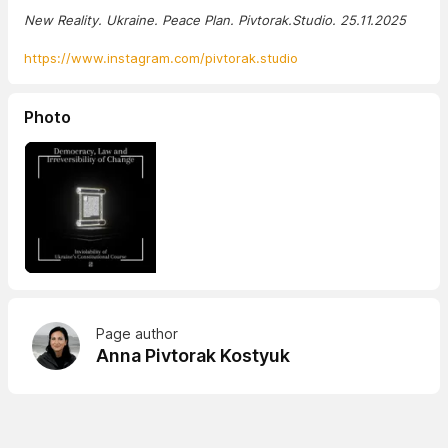
New Reality. Ukraine. Peace Plan. Pivtorak.Studio. 25.11.2025
https://www.instagram.com/pivtorak.studio
Photo
Page author
Anna Pivtorak Kostyuk