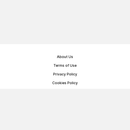
About Us
Terms of Use
Privacy Policy
Cookies Policy
Public Offer Agreement