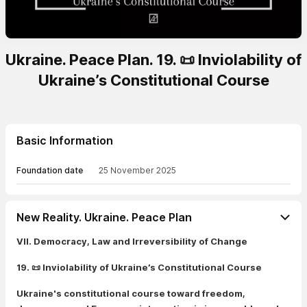
Ukraine. Peace Plan. 19. 📜 Inviolability of
Ukraine’s Constitutional Course
Basic Information
Foundation date
25 November 2025
New Reality. Ukraine. Peace Plan
VII. Democracy, Law and Irreversibility of Change
19. 📜 Inviolability of Ukraine’s Constitutional Course
Ukraine's constitutional course toward freedom,