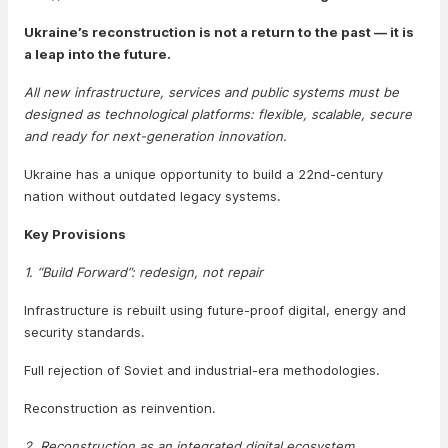
Ukraine’s reconstruction is not a return to the past — it is
a leap into the future.
All new infrastructure, services and public systems must be
designed as technological platforms: flexible, scalable, secure
and ready for next-generation innovation.
Ukraine has a unique opportunity to build a 22nd-century
nation without outdated legacy systems.
Key Provisions
1. “Build Forward”: redesign, not repair
Infrastructure is rebuilt using future-proof digital, energy and
security standards.
Full rejection of Soviet and industrial-era methodologies.
Reconstruction as reinvention.
2. Reconstruction as an integrated digital ecosystem