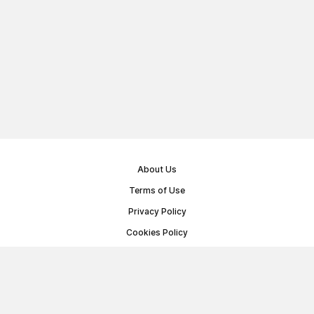
About Us
Terms of Use
Privacy Policy
Cookies Policy
Public Offer Agreement