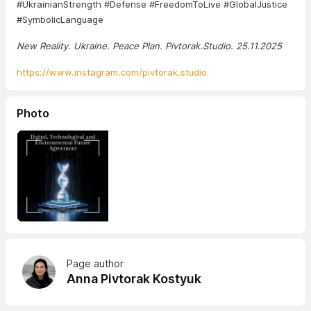
#UkrainianStrength #Defense #FreedomToLive #GlobalJustice
#SymbolicLanguage
New Reality. Ukraine. Peace Plan. Pivtorak.Studio. 25.11.2025
https://www.instagram.com/pivtorak.studio
Photo
Page author
Anna Pivtorak Kostyuk