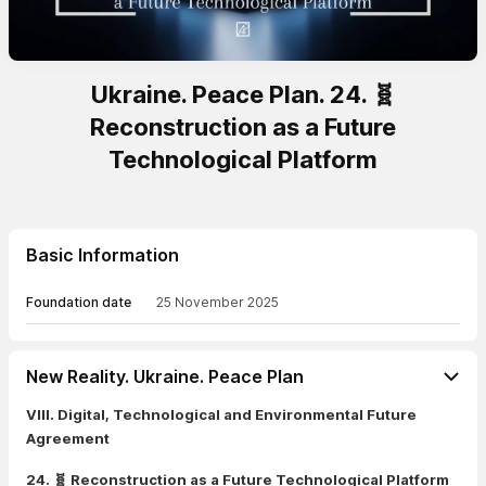
Ukraine. Peace Plan. 24. 🧬
Reconstruction as a Future
Technological Platform
Basic Information
Foundation date
25 November 2025
New Reality. Ukraine. Peace Plan
VIII. Digital, Technological and Environmental Future
Agreement
24. 🧬 Reconstruction as a Future Technological Platform