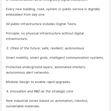
Every new building, road, system or public service is digitally
embedded from day one.
All public infrastructure includes Digital Twins.
Principle: no physical infrastructure without digital
infrastructure.
3. Cities of the future: safe, resilient, autonomous
Smart mobility, smart grids, intelligent communication systems.
Protected underground layers, automated shelters,
autonomous alert networks.
Modular design to enable rapid upgrades.
4. Innovation and R&D as the strategic core
New industrial zones based on automation, robotics,
sustainable materials.