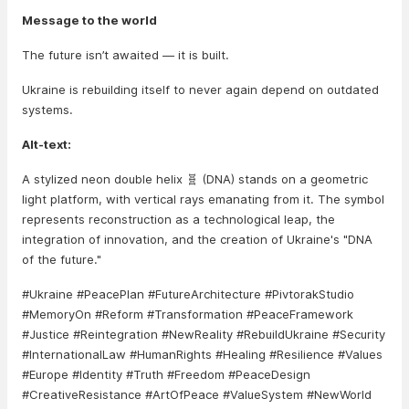
Message to the world
The future isn’t awaited — it is built.
Ukraine is rebuilding itself to never again depend on outdated
systems.
Alt-text:
A stylized neon double helix 🧬 (DNA) stands on a geometric
light platform, with vertical rays emanating from it. The symbol
represents reconstruction as a technological leap, the
integration of innovation, and the creation of Ukraine's "DNA
of the future."
#Ukraine #PeacePlan #FutureArchitecture #PivtorakStudio
#MemoryOn #Reform #Transformation #PeaceFramework
#Justice #Reintegration #NewReality #RebuildUkraine #Security
#InternationalLaw #HumanRights #Healing #Resilience #Values
#Europe #Identity #Truth #Freedom #PeaceDesign
#CreativeResistance #ArtOfPeace #ValueSystem #NewWorld