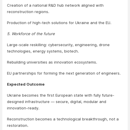
Creation of a national R&D hub network aligned with
reconstruction regions.
Production of high-tech solutions for Ukraine and the EU.
5. Workforce of the future
Large-scale reskilling: cybersecurity, engineering, drone
technologies, energy systems, biotech.
Rebuilding universities as innovation ecosystems.
EU partnerships for forming the next generation of engineers.
Expected Outcome
Ukraine becomes the first European state with fully future-
designed infrastructure — secure, digital, modular and
innovation-ready.
Reconstruction becomes a technological breakthrough, not a
restoration.