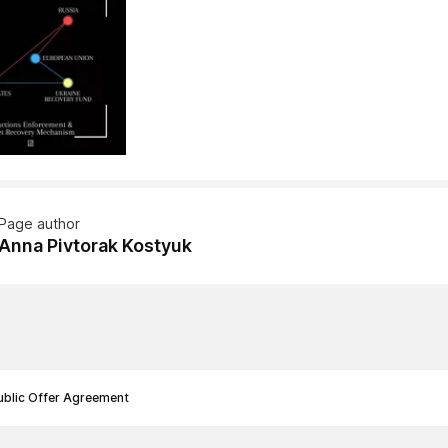
Page author
Anna Pivtorak Kostyuk
ublic Offer Agreement