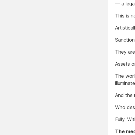
— a lega
This is n
Artistical
Sanction
They are
Assets o
The worl
illuminat
And the r
Who des
Fully. Wi
The mech