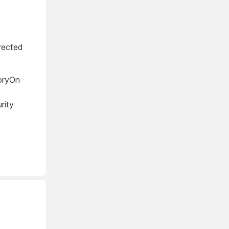
rected
oryOn
rity