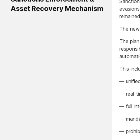
Sanction
Asset Recovery Mechanism
evasions
remained 
The new 
The plan
responsib
automati
This incl
— unifie
— real-t
— full in
— mandat
— prohib