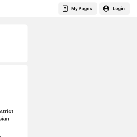
My Pages
Login
strict
sian