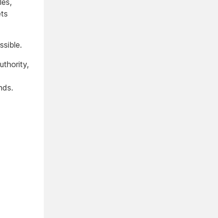
les,
ets
ssible.
thority,
nds.