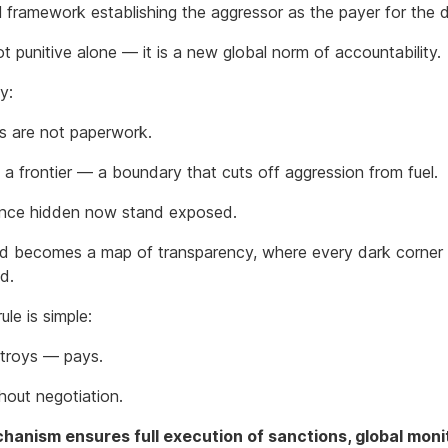
l framework establishing the aggressor as the payer for the
ot punitive alone — it is a new global norm of accountability.
ly:
s are not paperwork.
 a frontier — a boundary that cuts off aggression from fuel.
nce hidden now stand exposed.
d becomes a map of transparency, where every dark corner 
ed.
ule is simple:
troys — pays.
thout negotiation.
anism ensures full execution of sanctions, global moni