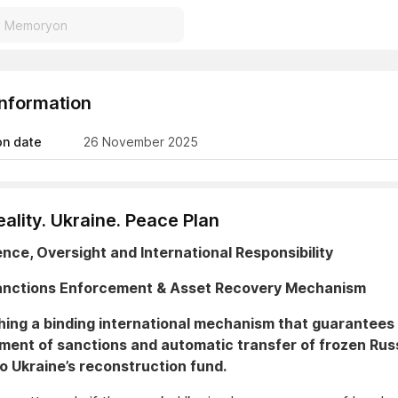
Information
on date
26 November 2025
ality. Ukraine. Peace Plan
ience, Oversight and International Responsibility
Sanctions Enforcement & Asset Recovery Mechanism
hing a binding international mechanism that guarantees 
ment of sanctions and automatic transfer of frozen Rus
o Ukraine’s reconstruction fund.