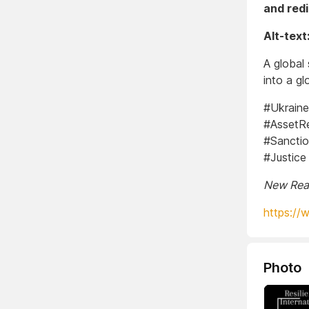
and redi
Alt-text
A global
into a gl
#Ukrain
#AssetRe
#Sanctio
#Justice
New Real
https://
Photo