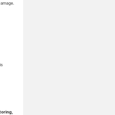
 damage.
is
toring,