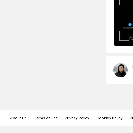
About Us
Terms of Use
Privacy Policy
Cookies Policy
P
© Memoryon.net 2021