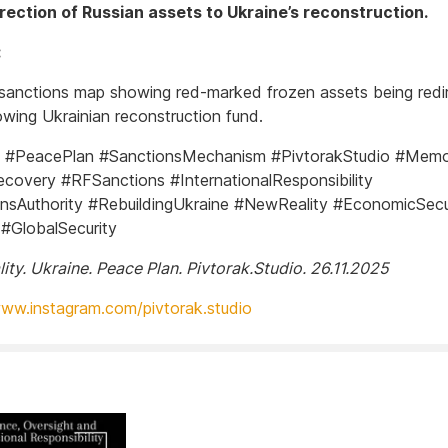
rection of Russian assets to Ukraine’s reconstruction.
:
 sanctions map showing red-marked frozen assets being redi
owing Ukrainian reconstruction fund.
e #PeacePlan #SanctionsMechanism #PivtorakStudio #Mem
covery #RFSanctions #InternationalResponsibility
nsAuthority #RebuildingUkraine #NewReality #EconomicSecu
 #GlobalSecurity
ity. Ukraine. Peace Plan. Pivtorak.Studio. 26.11.2025
www.instagram.com/pivtorak.studio