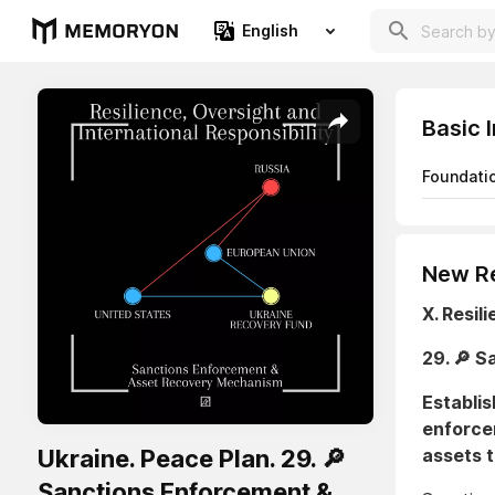
English
Basic 
Foundati
New Re
X. Resil
29. 🔎 
Establis
enforce
Ukraine. Peace Plan. 29. 🔎
assets t
Sanctions Enforcement &