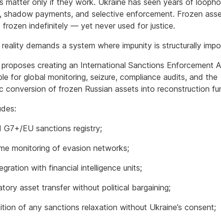
s matter only if they work. Ukraine has seen years of loopho
, shadow payments, and selective enforcement. Frozen ass
frozen indefinitely — yet never used for justice.
reality demands a system where impunity is structurally impo
 proposes creating an International Sanctions Enforcement Au
le for global monitoring, seizure, compliance audits, and the
c conversion of frozen Russian assets into reconstruction fu
udes:
d G7+/EU sanctions registry;
ime monitoring of evasion networks;
tegration with financial intelligence units;
ory asset transfer without political bargaining;
ition of any sanctions relaxation without Ukraine’s consent;