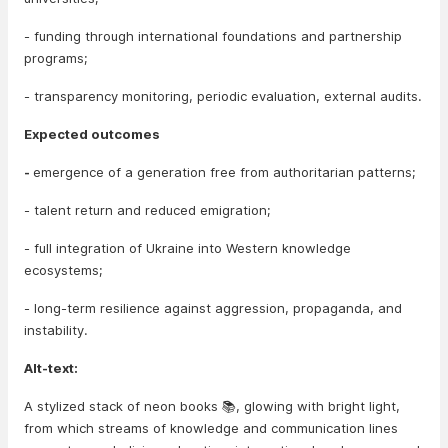
- funding through international foundations and partnership
programs;
- transparency monitoring, periodic evaluation, external audits.
Expected outcomes
-
emergence of a generation free from authoritarian patterns;
- talent return and reduced emigration;
- full integration of Ukraine into Western knowledge
ecosystems;
- long-term resilience against aggression, propaganda, and
instability.
Alt-text:
A stylized stack of neon books 📚, glowing with bright light,
from which streams of knowledge and communication lines