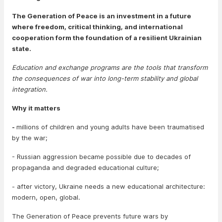
The Generation of Peace is an investment in a future
where freedom, critical thinking, and international
cooperation form the foundation of a resilient Ukrainian
state.
Education and exchange programs are the tools that transform
the consequences of war into long-term stability and global
integration.
Why it matters
-
millions of children and young adults have been traumatised
by the war;
- Russian aggression became possible due to decades of
propaganda and degraded educational culture;
- after victory, Ukraine needs a new educational architecture:
modern, open, global.
The Generation of Peace prevents future wars by