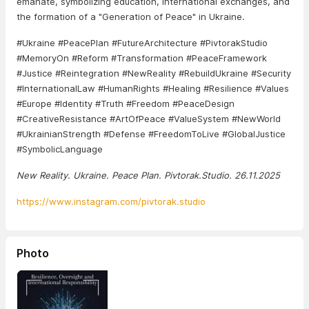
emanate, symbolizing education, international exchanges, and
the formation of a "Generation of Peace" in Ukraine.
#Ukraine #PeacePlan #FutureArchitecture #PivtorakStudio
#MemoryOn #Reform #Transformation #PeaceFramework
#Justice #Reintegration #NewReality #RebuildUkraine #Security
#InternationalLaw #HumanRights #Healing #Resilience #Values
#Europe #Identity #Truth #Freedom #PeaceDesign
#CreativeResistance #ArtOfPeace #ValueSystem #NewWorld
#UkrainianStrength #Defense #FreedomToLive #GlobalJustice
#SymbolicLanguage
New Reality. Ukraine. Peace Plan. Pivtorak.Studio. 26.11.2025
https://www.instagram.com/pivtorak.studio
Photo