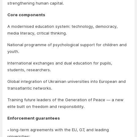
strengthening human capital.
Core components
A modernised education system: technology, democracy,
media literacy, critical thinking.
National programme of psychological support for children and
youth.
International exchanges and dual education for pupils,
students, researchers.
Global integration of Ukrainian universities into European and
transatlantic networks.
Training future leaders of the Generation of Peace — a new
elite built on freedom and responsibility.
Enforcement guarantees
-
long-term agreements with the EU, G7, and leading
universities;