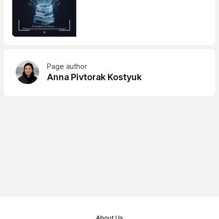
Page author
Anna Pivtorak Kostyuk
About Us