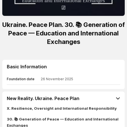
Ukraine. Peace Plan. 30. 📚 Generation of
Peace — Education and International
Exchanges
Basic Information
Foundation date
26 November 2025
New Reality. Ukraine. Peace Plan
X. Resilience, Oversight and International Responsibility
30. 📚 Generation of Peace — Education and International
Exchanges