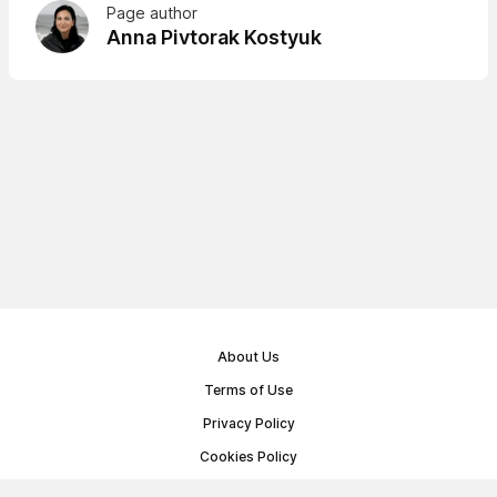
Page author
Anna Pivtorak Kostyuk
About Us
Terms of Use
Privacy Policy
Cookies Policy
Public Offer Agreement