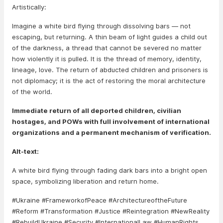
Artistically:
Imagine a white bird flying through dissolving bars — not
escaping, but returning. A thin beam of light guides a child out
of the darkness, a thread that cannot be severed no matter
how violently it is pulled. It is the thread of memory, identity,
lineage, love. The return of abducted children and prisoners is
not diplomacy; it is the act of restoring the moral architecture
of the world.
Immediate return of all deported children, civilian
hostages, and POWs with full involvement of international
organizations and a permanent mechanism of verification.
Alt-text:
A white bird flying through fading dark bars into a bright open
space, symbolizing liberation and return home.
#Ukraine #FrameworkofPeace #ArchitectureoftheFuture
#Reform #Transformation #Justice #Reintegration #NewReality
#RebuildUkraine #Security #InternationalLaw #HumanRights