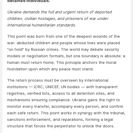
detained individuals.
Ukraine demands the full and urgent return of deported
children, civilian hostages, and prisoners of war under
international humanitarian standards.
This point was born from one of the deepest wounds of the
war: abducted children and people whose lives were placed
“on hold” by Russian crimes. The world may debate security
models or negotiation formats, but one boundary is absolute: a
human must return home. This principle anchors the moral
foundation upon which any peace must stand.
The return process must be overseen by international
institutions — ICRC, UNICEF, UN bodies — with transparent
registries, verified lists, access to all detention sites, and
mechanisms ensuring compliance. Ukraine gains the right to
monitor every transfer, accompany every person, and confirm
each safe return. This point works in synergy with the tribunal,
sanctions enforcement, and reparations, forming a legal
structure that forces the perpetrator to unlock the doors.