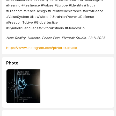
#Healing #Resilience #Values ​​#Europe #Identity #Truth
#Freedom #PeaceDesign #CreativeResistance #ArtofPeace
#ValueSystem #NewWorld #UkrainianPower #Defense
#FreedomToLive #GlobalJustice
#SymbolicLanguage#PivtorakStudio #MemoryOn
New Reality. Ukraine. Peace Plan. Pivtorak.Studio. 23.11.2025
https://www.instagram.com/pivtorak.studio
Photo