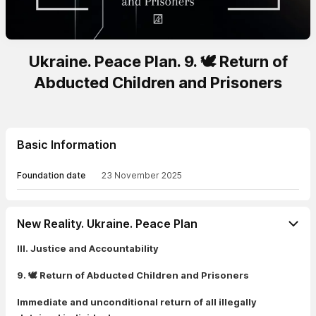
Ukraine. Peace Plan. 9. 🕊️ Return of
Abducted Children and Prisoners
Basic Information
Foundation date
23 November 2025
New Reality. Ukraine. Peace Plan
III. Justice and Accountability
9. 🕊️ Return of Abducted Children and Prisoners
Immediate and unconditional return of all illegally