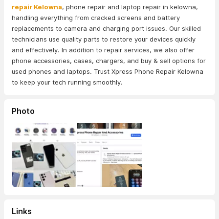
repair Kelowna
, phone repair and laptop repair in kelowna,
handling everything from cracked screens and battery
replacements to camera and charging port issues. Our skilled
technicians use quality parts to restore your devices quickly
and effectively. In addition to repair services, we also offer
phone accessories, cases, chargers, and buy & sell options for
used phones and laptops. Trust Xpress Phone Repair Kelowna
to keep your tech running smoothly.
Photo
Links