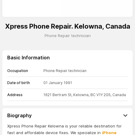
Xpress Phone Repair. Kelowna, Canada
Phone Repair technician
Basic Information
Occupation
Phone Repair technician
Date of birth
01 January 1991
Address
1621 Bertram St, Kelowna, BC V1Y 2G5, Canada
Biography
Xpress Phone Repair Kelowna is your reliable destination for
fast and affordable device fixes. We specialize in
iPhone