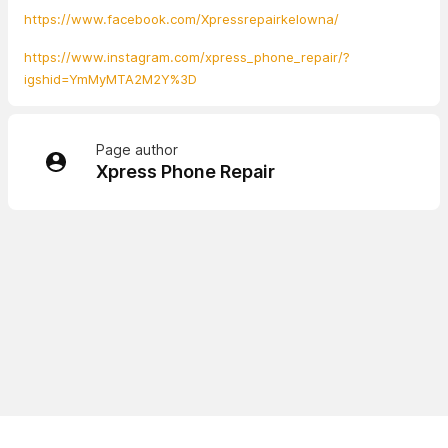
https://www.facebook.com/Xpressrepairkelowna/
https://www.instagram.com/xpress_phone_repair/?
igshid=YmMyMTA2M2Y%3D
Page author
Xpress Phone Repair