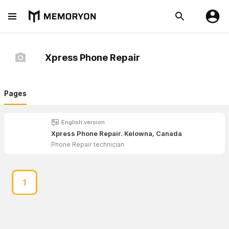
Xpress Phone Repair
Pages
English version
Xpress Phone Repair. Kelowna, Canada
Phone Repair technician
1