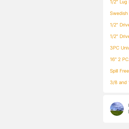
1/2" Lug
Swedish 
1/2" Dri
1/2" Dri
3PC Univ
16" 2 PC
Spill Fre
3/8 and 