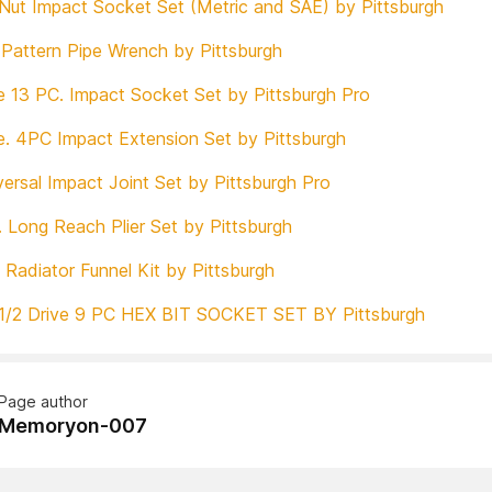
 Nut Impact Socket Set (Metric and SAE) by Pittsburgh
Pattern Pipe Wrench by Pittsburgh
ve 13 PC. Impact Socket Set by Pittsburgh Pro
ve. 4PC Impact Extension Set by Pittsburgh
ersal Impact Joint Set by Pittsburgh Pro
. Long Reach Plier Set by Pittsburgh
e Radiator Funnel Kit by Pittsburgh
1/2 Drive 9 PC HEX BIT SOCKET SET BY Pittsburgh
Page author
Memoryon-007