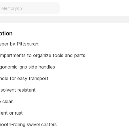
ption
eper by Pittsburgh:
ompartments to organize tools and parts
gonomic-grip side handles
ndle for easy transport
 solvent resistant
o clean
ent or rust
ooth-rolling swivel casters