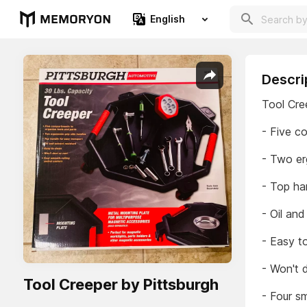
English
Descri
Tool Cre
- Five c
- Two er
- Top ha
- Oil and
- Easy t
- Won't d
Tool Creeper by Pittsburgh
- Four sm