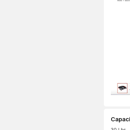
Capaci
30 Lbs