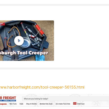
www.harborfreight.com/tool-creeper-56155.html