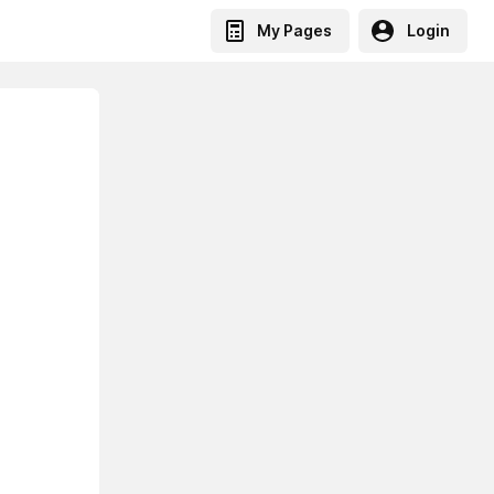
My Pages
Login