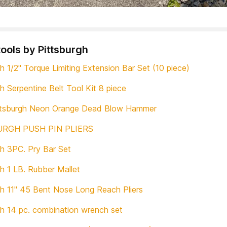
tools by Pittsburgh
h 1/2" Torque Limiting Extension Bar Set (10 piece)
h Serpentine Belt Tool Kit 8 piece
ittsburgh Neon Orange Dead Blow Hammer
URGH PUSH PIN PLIERS
gh 3PC. Pry Bar Set
gh 1 LB. Rubber Mallet
gh 11" 45 Bent Nose Long Reach Pliers
gh 14 pc. combination wrench set