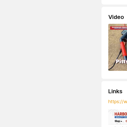
Video
Links
https://