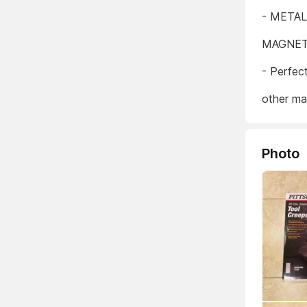
- META
MAGNET
- Perfec
other ma
Photo