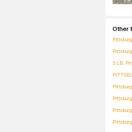
Other 
Pittsburg
Pittsburg
5 LB. P
PITTSB
Pittsbur
Pittsbur
Pittsbur
Pittsbur