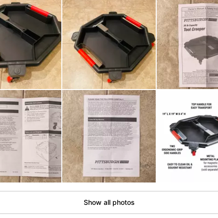
Show all photos