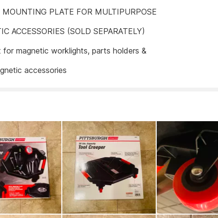
L MOUNTING PLATE FOR MULTIPURPOSE
IC ACCESSORIES (SOLD SEPARATELY)
t for magnetic worklights, parts holders &
gnetic accessories