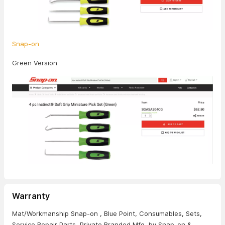
Snap-on
Green Version
Warranty
Mat/Workmanship Snap-on , Blue Point, Consumables, Sets,
Service Repair Parts, Private Branded Mfg. by Snap-on &