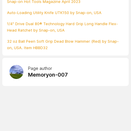
Snap-on Hot Tools Magazine April 2023
Auto-Loading Utility Knife UTK150 by Snap-on, USA
1/4" Drive Dual 80® Technology Hard Grip Long Handle Flex-
Head Ratchet by Snap-on, USA
32 oz Ball Peen Soft Grip Dead Blow Hammer (Red) by Snap-
on, USA. Item HBBD32
Page author
Memoryon-007