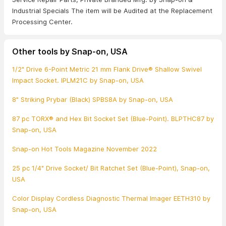
Industrial Specials The item will be Audited at the Replacement
Processing Center.
Other tools by Snap-on, USA
1/2" Drive 6-Point Metric 21 mm Flank Drive® Shallow Swivel
Impact Socket. IPLM21C by Snap-on, USA
8" Striking Prybar (Black) SPBS8A by Snap-on, USA
87 pc TORX® and Hex Bit Socket Set (Blue-Point). BLPTHC87 by
Snap-on, USA
Snap-on Hot Tools Magazine November 2022
25 pc 1/4" Drive Socket/ Bit Ratchet Set (Blue-Point), Snap-on,
USA
Color Display Cordless Diagnostic Thermal Imager EETH310 by
Snap-on, USA