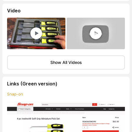
Video
Show All Videos
Links (Green version)
Snap-on