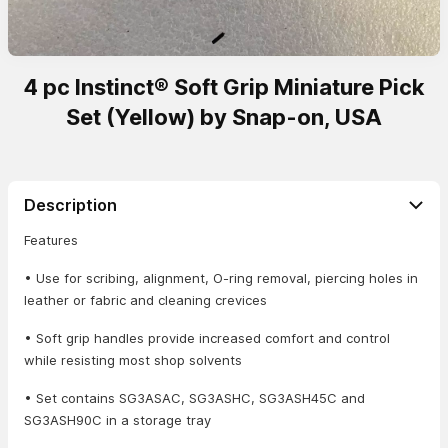
4 pc Instinct® Soft Grip Miniature Pick
Set (Yellow) by Snap-on, USA
Description
Features
• Use for scribing, alignment, O-ring removal, piercing holes in
leather or fabric and cleaning crevices
• Soft grip handles provide increased comfort and control
while resisting most shop solvents
• Set contains SG3ASAC, SG3ASHC, SG3ASH45C and
SG3ASH90C in a storage tray