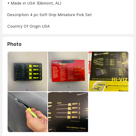
• Made in USA (Elkmont, AL)
Description 4 pc Soft Grip Miniature Pick Set
Country Of Origin USA
Photo