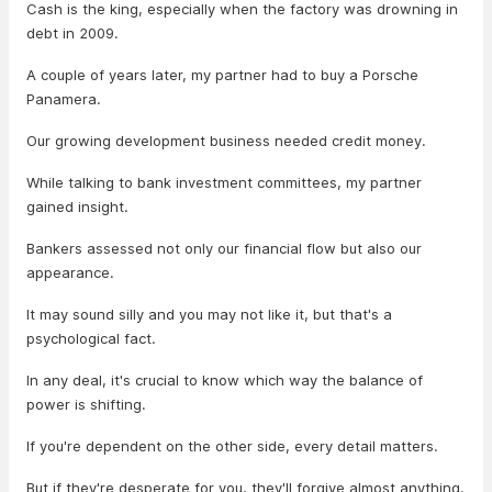
Cash is the king, especially when the factory was drowning in
debt in 2009.
A couple of years later, my partner had to buy a Porsche
Panamera.
Our growing development business needed credit money.
While talking to bank investment committees, my partner
gained insight.
Bankers assessed not only our financial flow but also our
appearance.
It may sound silly and you may not like it, but that's a
psychological fact.
In any deal, it's crucial to know which way the balance of
power is shifting.
If you're dependent on the other side, every detail matters.
But if they're desperate for you, they'll forgive almost anything.