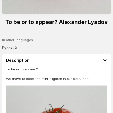
To be or to appear? Alexander Lyadov
In other languages
Русский
Description
To be or to appear?
We drove to meet the mini-oligarch in our old Subaru.