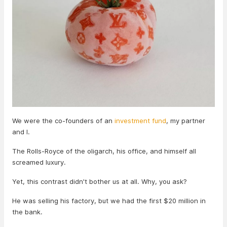
We were the co-founders of an
investment fund
, my partner
and I.
The Rolls-Royce of the oligarch, his office, and himself all
screamed luxury.
Yet, this contrast didn't bother us at all. Why, you ask?
He was selling his factory, but we had the first $20 million in
the bank.