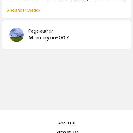
Alexander Lyadov
Page author
Memoryon-007
About Us
Terms of Use