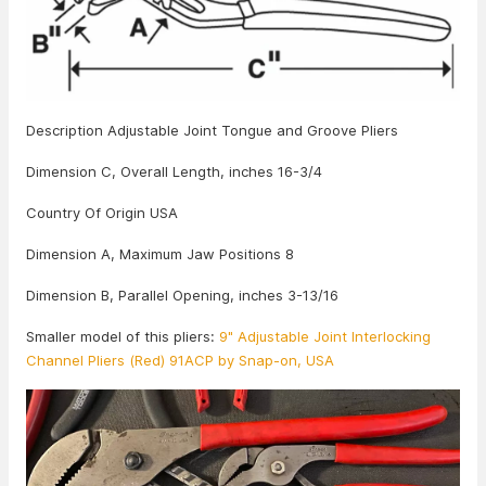
Description Adjustable Joint Tongue and Groove Pliers
Dimension C, Overall Length, inches 16-3/4
Country Of Origin USA
Dimension A, Maximum Jaw Positions 8
Dimension B, Parallel Opening, inches 3-13/16
Smaller model of this pliers:
9" Adjustable Joint Interlocking
Channel Pliers (Red) 91ACP by Snap-on, USA