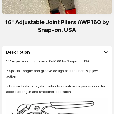
16" Adjustable Joint Pliers AWP160 by
Snap-on, USA
Description
16" Adjustable Joint Pliers AWP160 by Snap-on, USA
• Special tongue and groove design assures non-slip jaw
action
• Unique fastener system inhibits side-to-side jaw wobble for
added strength and smoother operation