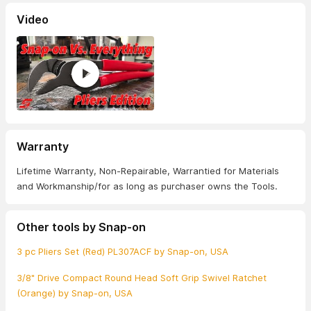
Video
Warranty
Lifetime Warranty, Non-Repairable, Warrantied for Materials
and Workmanship/for as long as purchaser owns the Tools.
Other tools by Snap-on
3 pc Pliers Set (Red) PL307ACF by Snap-on, USA
3/8" Drive Compact Round Head Soft Grip Swivel Ratchet
(Orange) by Snap-on, USA