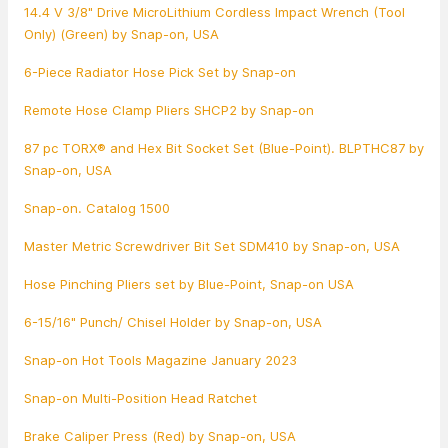
14.4 V 3/8" Drive MicroLithium Cordless Impact Wrench (Tool
Only) (Green) by Snap-on, USA
6-Piece Radiator Hose Pick Set by Snap-on
Remote Hose Clamp Pliers SHCP2 by Snap-on
87 pc TORX® and Hex Bit Socket Set (Blue-Point). BLPTHC87 by
Snap-on, USA
Snap-on. Catalog 1500
Master Metric Screwdriver Bit Set SDM410 by Snap-on, USA
Hose Pinching Pliers set by Blue-Point, Snap-on USA
6-15/16" Punch/ Chisel Holder by Snap-on, USA
Snap-on Hot Tools Magazine January 2023
Snap-on Multi-Position Head Ratchet
Brake Caliper Press (Red) by Snap-on, USA