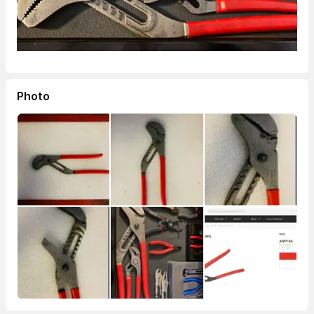
Photo