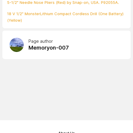
5-1/2" Needle Nose Pliers (Red) by Snap-on, USA. P92055A.
18 V 1/2" MonsterLithium Compact Cordless Drill (One Battery)
(Yellow)
Page author
Memoryon-007