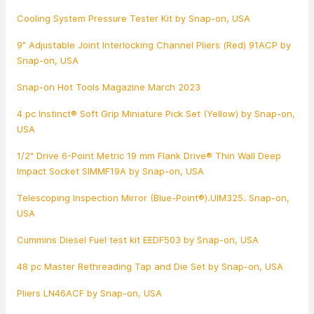
Cooling System Pressure Tester Kit by Snap-on, USA
9" Adjustable Joint Interlocking Channel Pliers (Red) 91ACP by
Snap-on, USA
Snap-on Hot Tools Magazine March 2023
4 pc Instinct® Soft Grip Miniature Pick Set (Yellow) by Snap-on,
USA
1/2" Drive 6-Point Metric 19 mm Flank Drive® Thin Wall Deep
Impact Socket SIMMF19A by Snap-on, USA
Telescoping Inspection Mirror (Blue-Point®).UIM325. Snap-on,
USA
Cummins Diesel Fuel test kit EEDF503 by Snap-on, USA
48 pc Master Rethreading Tap and Die Set by Snap-on, USA
Pliers LN46ACF by Snap-on, USA